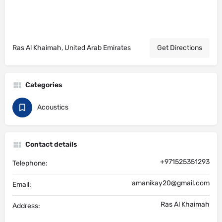
Ras Al Khaimah, United Arab Emirates
Get Directions
Categories
Acoustics
Contact details
+971525351293
Telephone:
amanikay20@gmail.com
Email:
Ras Al Khaimah
Address: