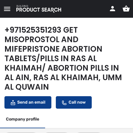
+971525351293 GET
MISOPROSTOL AND
MIFEPRISTONE ABORTION
TABLETS/PILLS IN RAS AL
KHAIMAH/ ABORTION PILLS IN
AL AIN, RAS AL KHAIMAH, UMM
AL QUWAIN
Send an email
Call now
Company profile