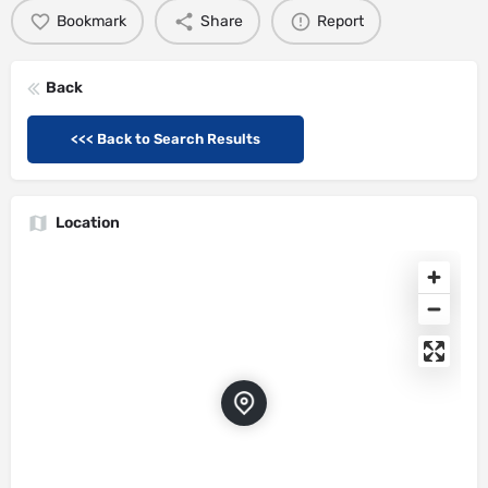
Bookmark
Share
Report
Back
<<< Back to Search Results
Location