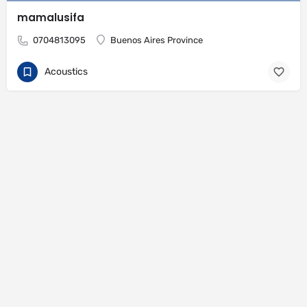
mamalusifa
0704813095
Buenos Aires Province
Acoustics