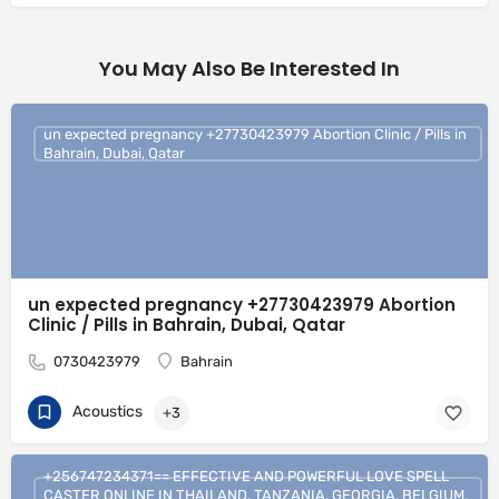
You May Also Be Interested In
un expected pregnancy +27730423979 Abortion Clinic / Pills in
Bahrain, Dubai, Qatar
un expected pregnancy +27730423979 Abortion
Clinic / Pills in Bahrain, Dubai, Qatar
0730423979
Bahrain
Acoustics
+3
+256747234371== EFFECTIVE AND POWERFUL LOVE SPELL
CASTER ONLINE IN THAILAND, TANZANIA, GEORGIA, BELGIUM,