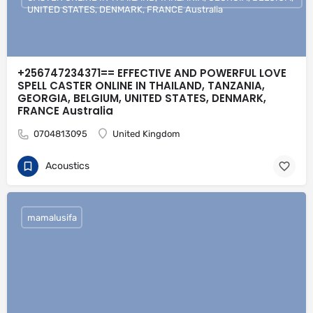
UNITED STATES, DENMARK, FRANCE Australia
+256747234371== EFFECTIVE AND POWERFUL LOVE
SPELL CASTER ONLINE IN THAILAND, TANZANIA,
GEORGIA, BELGIUM, UNITED STATES, DENMARK,
FRANCE Australia
0704813095
United Kingdom
Acoustics
mamalusifa