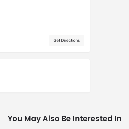
Get Directions
You May Also Be Interested In