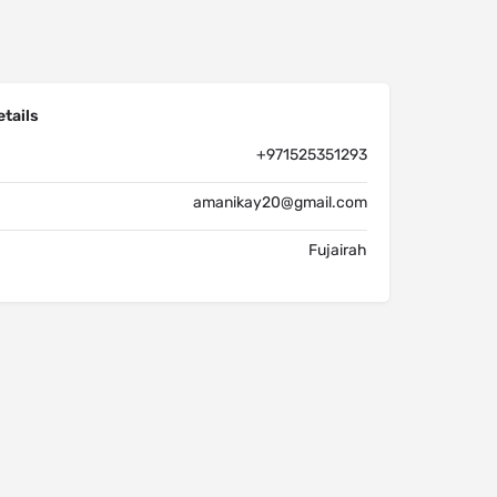
tails
+971525351293
amanikay20@gmail.com
Fujairah