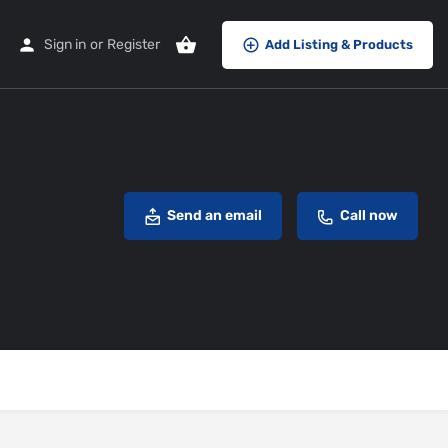
Sign in
or
Register
Add Listing & Products
Send an email
Call now