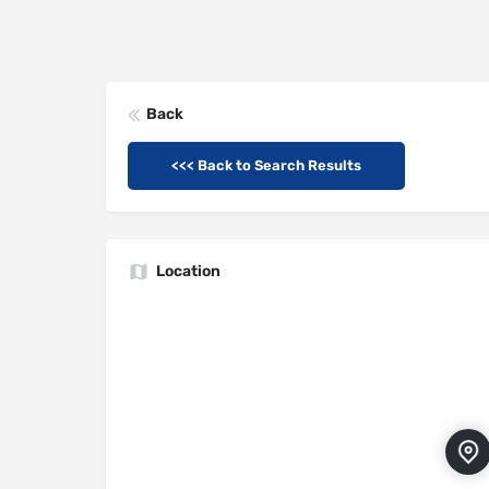
Back
<<< Back to Search Results
Location