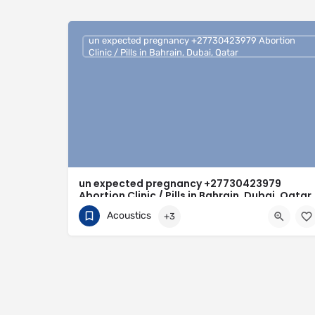
un expected pregnancy +27730423979 Abortion
Clinic / Pills in Bahrain, Dubai, Qatar
un expected pregnancy +27730423979
Abortion Clinic / Pills in Bahrain, Dubai, Qatar
Acoustics
+3
0730423979
Bahrain