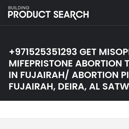
+971525351293 GET MISO
MIFEPRISTONE ABORTION T
IN FUJAIRAH/ ABORTION PI
FUJAIRAH, DEIRA, AL SAT