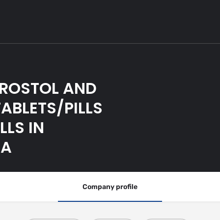
PROSTOL AND
ABLETS/PILLS
LLS IN
WA
Company profile