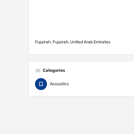
Fujairah, Fujairah, United Arab Emirates
Categories
Acoustics