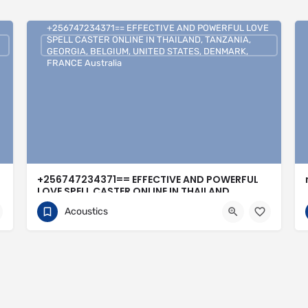
+256747234371== EFFECTIVE AND POWERFUL LOVE
SPELL CASTER ONLINE IN THAILAND, TANZANIA,
GEORGIA, BELGIUM, UNITED STATES, DENMARK,
FRANCE Australia
+256747234371== EFFECTIVE AND POWERFUL
LOVE SPELL CASTER ONLINE IN THAILAND,
TANZANIA, GEORGIA, BELGIUM, UNITED STATES,
Acoustics
DENMARK, FRANCE Australia
0704813095
United Kingdom