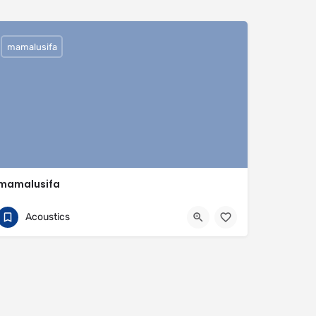
mamalusifa
mamalusifa
0704813095
Buenos Aires Province
Acoustics