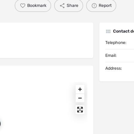
Bookmark
Share
Report
Contact de
Telephone:
Email:
Address: