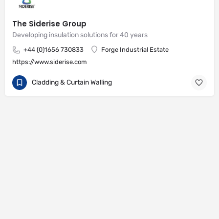
The Siderise Group
Developing insulation solutions for 40 years
+44 (0)1656 730833
Forge Industrial Estate
https://www.siderise.com
Cladding & Curtain Walling