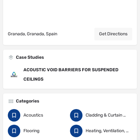
Granada, Granada, Spain
Get Directions
Case Studies
ACOUSTIC VOID BARRIERS FOR SUSPENDED
CEILINGS
Categories
Acoustics
Cladding & Curtain Walling
Flooring
Heating, Ventilation, and Air Conditioning