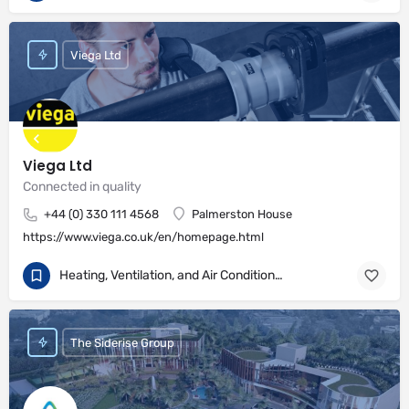
Viega Ltd
Viega Ltd
Connected in quality
+44 (0) 330 111 4568
Palmerston House
https://www.viega.co.uk/en/homepage.html
Heating, Ventilation, and Air Conditioning
The Siderise Group