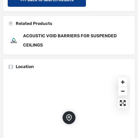
Related Products
ACOUSTIC VOID BARRIERS FOR SUSPENDED
CEILINGS
Location