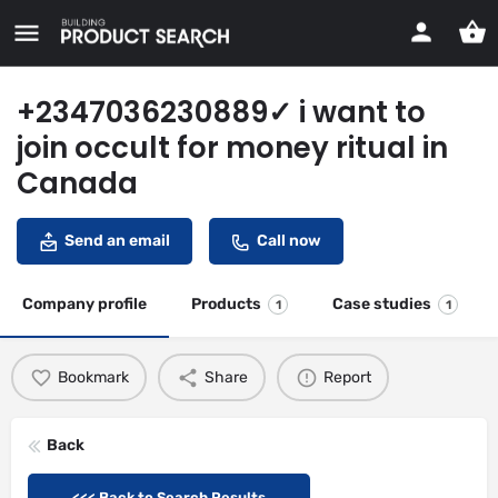
+2347036230889✓ i want to
join occult for money ritual in
Canada
Send an email
Call now
Company profile
Products
Case studies
1
1
Bookmark
Share
Report
Back
<<< Back to Search Results