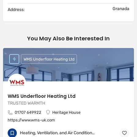
Granada
Address:
You May Also Be Interested In
WMS Underfloor Heating Ltd
WMS Underfloor Heating Ltd
TRUSTED WARMTH
01707 649922
Heritage House
https://www.wms-uk.com
Heating, Ventilation, and Air Conditioning