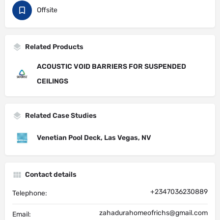
Offsite
Related Products
ACOUSTIC VOID BARRIERS FOR SUSPENDED
CEILINGS
Related Case Studies
Venetian Pool Deck, Las Vegas, NV
Contact details
+2347036230889
Telephone:
zahadurahomeofrichs@gmail.com
Email: