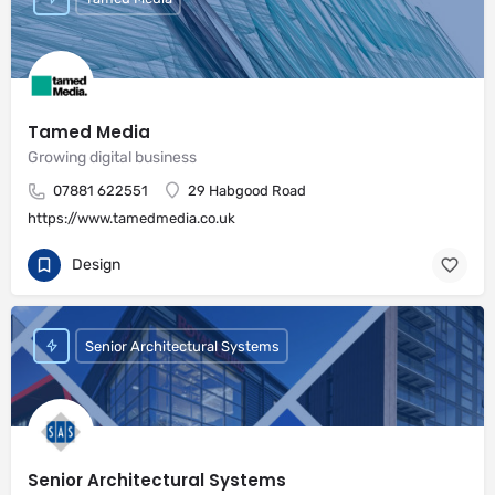
Tamed Media
Growing digital business
07881 622551
29 Habgood Road
https://www.tamedmedia.co.uk
Design
Senior Architectural Systems
Senior Architectural Systems