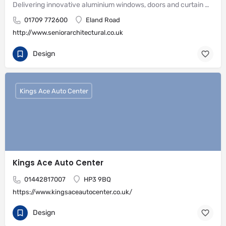
Delivering innovative aluminium windows, doors and curtain wall systems
01709 772600
Eland Road
http://www.seniorarchitectural.co.uk
Design
Kings Ace Auto Center
Kings Ace Auto Center
01442817007
HP3 9BQ
https://www.kingsaceautocenter.co.uk/
Design