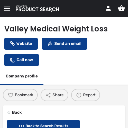
Valley Medical Weight Loss
Website
Send an email
Call now
Company profile
Bookmark
Share
Report
Back
<<< Back to Search Results