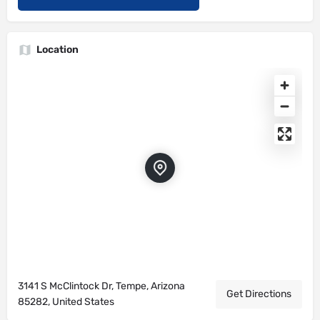
Location
3141 S McClintock Dr, Tempe, Arizona
Get Directions
85282, United States