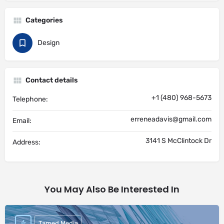
Categories
Design
Contact details
+1 (480) 968-5673
Telephone:
erreneadavis@gmail.com
Email:
3141 S McClintock Dr
Address:
You May Also Be Interested In
Tamed Media