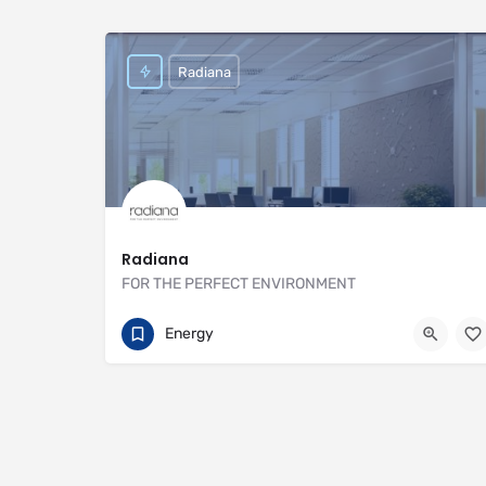
Radiana
Radiana
FOR THE PERFECT ENVIRONMENT
01707 649922
https://radiana.co.uk
Energy