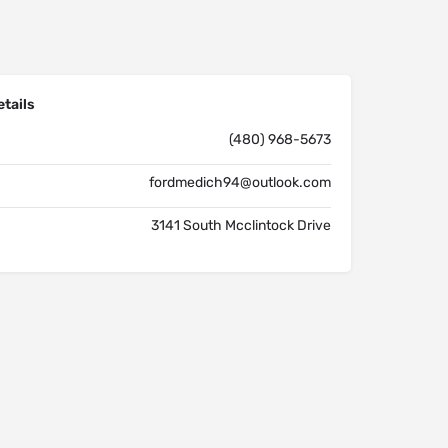
tails
(480) 968-5673
fordmedich94@outlook.com
3141 South Mcclintock Drive