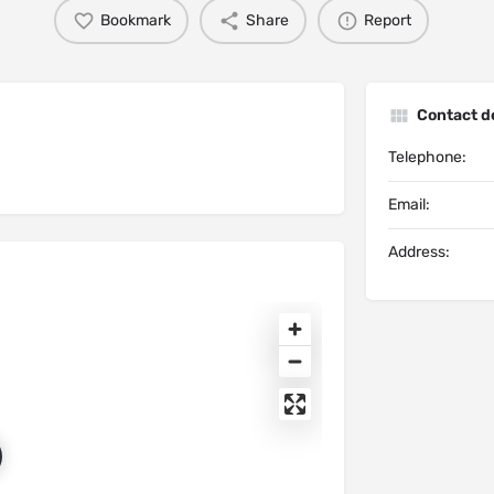
Bookmark
Share
Report
Contact de
Telephone:
Email:
Address: