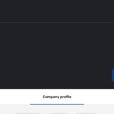
Company profile