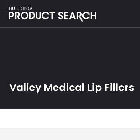
Valley Medical Lip Fillers