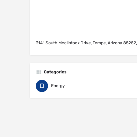
3141 South Mcclintock Drive, Tempe, Arizona 85282,
Categories
Energy