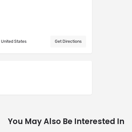
 United States
Get Directions
You May Also Be Interested In