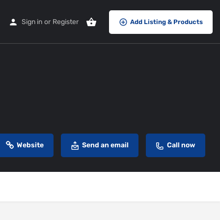
Sign in
or
Register
Add Listing & Products
Website
Send an email
Call now