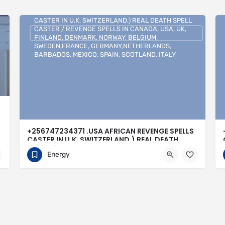
+256747234371 .USA AFRICAN REVENGE SPELLS
CASTER IN U.K, SWITZERLAND,) REAL DEATH SPELL
CASTER / REVENGE SPELLS IN CANADA, USA, UK,
FINLAND, DENMARK, NORWAY, BELGIUM,
SWEDEN,FRANCE, GERMANY,NETHERLANDS,
BARBADOS, MEXICO, SPAIN, SCOTLAND, ITALY
+256747234371 .USA AFRICAN REVENGE SPELLS
CASTER IN U.K, SWITZERLAND,) REAL DEATH
SPELL CASTER / REVENGE SPELLS IN CANADA,
Energy
USA, UK, FINLAND, DENMARK, NORWAY,
BELGIUM, SWEDEN,FRANCE,
GERMANY,NETHERLANDS, BARBADOS, MEXICO,
SPAIN, SCOTLAND, ITALY
0704813095
Buenos Aires