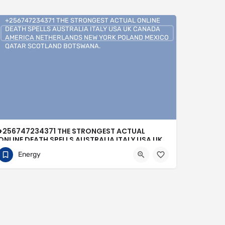
+256747234371 THE STRONGEST ACTUAL ONLINE
DEATH SPELLS AUSTRALIA ITALY USA UK CANADA
AMERICA NETHERLANDS NEW YORK POLAND MEXICO
QATAR SCOTLAND BOTSWANA.
+256747234371 THE STRONGEST ACTUAL
ONLINE DEATH SPELLS AUSTRALIA ITALY USA UK
CANADA AMERICA NETHERLANDS NEW YORK
Energy
POLAND MEXICO QATAR SCOTLAND
BOTSWANA.
0704813095
Buenos Aires