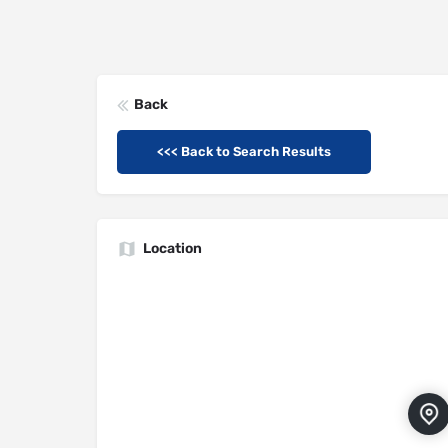
Back
<<< Back to Search Results
Location