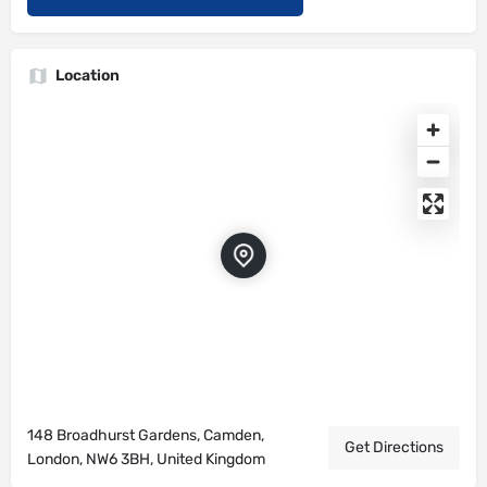
Location
148 Broadhurst Gardens, Camden,
Get Directions
London, NW6 3BH, United Kingdom