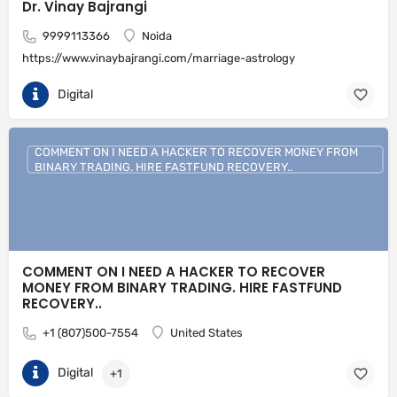
Dr. Vinay Bajrangi
9999113366
Noida
https://www.vinaybajrangi.com/marriage-astrology
Digital
COMMENT ON I NEED A HACKER TO RECOVER MONEY FROM
BINARY TRADING. HIRE FASTFUND RECOVERY..
COMMENT ON I NEED A HACKER TO RECOVER
MONEY FROM BINARY TRADING. HIRE FASTFUND
RECOVERY..
+1 (807)500-7554
United States
Digital
+1