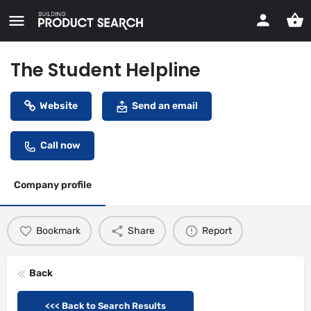
The Student Helpline
Website
Send an email
Call now
Company profile
Bookmark
Share
Report
Back
<<< Back to Search Results