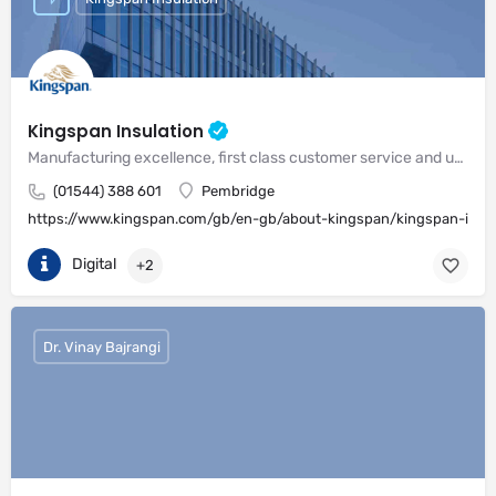
Kingspan Insulation
Manufacturing excellence, first class customer service and unrivalled expertise in meeting the needs of the market
(01544) 388 601
Pembridge
https://www.kingspan.com/gb/en-gb/about-kingspan/kingspan-insul
Digital
+2
Dr. Vinay Bajrangi