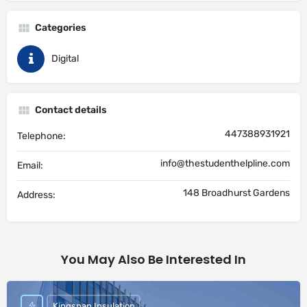
Categories
Digital
Contact details
447388931921
Telephone:
info@thestudenthelpline.com
Email:
148 Broadhurst Gardens
Address:
You May Also Be Interested In
Kingspan Insulation