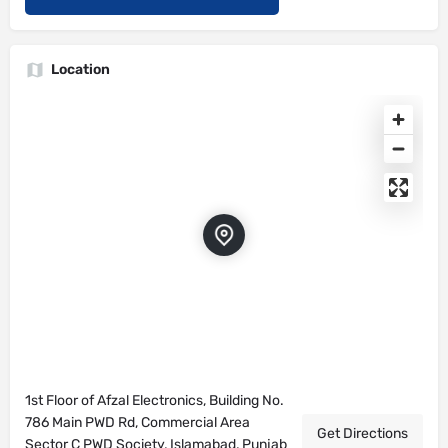
Location
1st Floor of Afzal Electronics, Building No.
786 Main PWD Rd, Commercial Area
Get Directions
Sector C PWD Society, Islamabad, Punjab