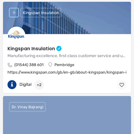
Kingspan Insulation
Kingspan Insulation
Manufacturing excellence, first class customer service and unrivalled expertise in meeting the needs of the market
(01544) 388 601
Pembridge
https://www.kingspan.com/gb/en-gb/about-kingspan/kingspan-insul
Digital
+2
Dr. Vinay Bajrangi