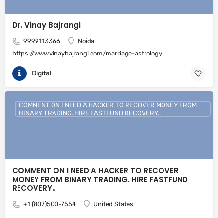
Dr. Vinay Bajrangi
9999113366
Noida
https://www.vinaybajrangi.com/marriage-astrology
Digital
COMMENT ON I NEED A HACKER TO RECOVER MONEY FROM
BINARY TRADING. HIRE FASTFUND RECOVERY..
COMMENT ON I NEED A HACKER TO RECOVER
MONEY FROM BINARY TRADING. HIRE FASTFUND
RECOVERY..
+1 (807)500-7554
United States