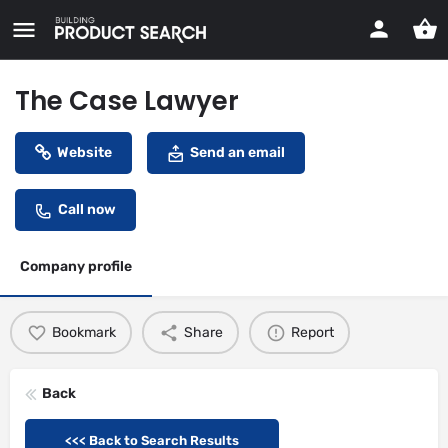
The Case Lawyer
Website
Send an email
Call now
Company profile
Bookmark
Share
Report
Back
<<< Back to Search Results