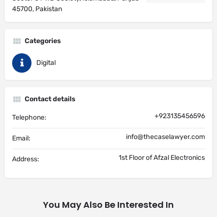
45700, Pakistan
Categories
Digital
Contact details
+923135456596
Telephone:
info@thecaselawyer.com
Email:
1st Floor of Afzal Electronics
Address:
You May Also Be Interested In