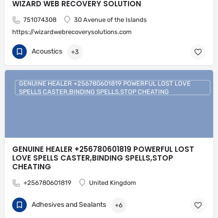
WIZARD WEB RECOVERY SOLUTION
751074308
30 Avenue of the Islands
https://wizardwebrecoverysolutions.com
Acoustics
+3
GENUINE HEALER +256780601819 POWERFUL LOST LOVE
SPELLS CASTER,BINDING SPELLS,STOP CHEATING
GENUINE HEALER +256780601819 POWERFUL LOST
LOVE SPELLS CASTER,BINDING SPELLS,STOP
CHEATING
+256780601819
United Kingdom
Adhesives and Sealants
+6