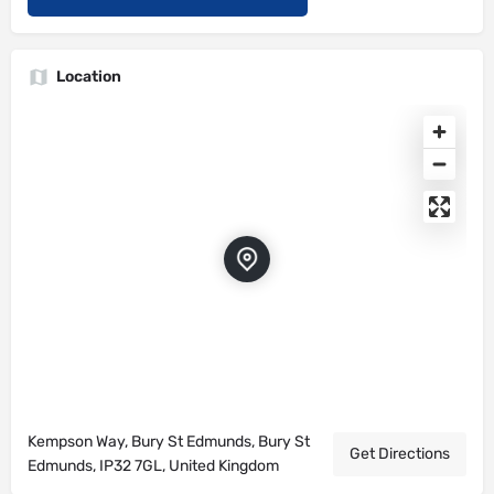
Location
Kempson Way, Bury St Edmunds, Bury St
Get Directions
Edmunds, IP32 7GL, United Kingdom