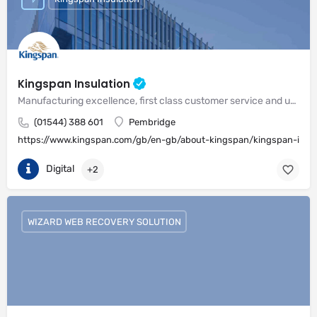
Kingspan Insulation
Manufacturing excellence, first class customer service and unrivalled expertise in meeting the needs of the market
(01544) 388 601
Pembridge
https://www.kingspan.com/gb/en-gb/about-kingspan/kingspan-insul
Digital
+2
WIZARD WEB RECOVERY SOLUTION