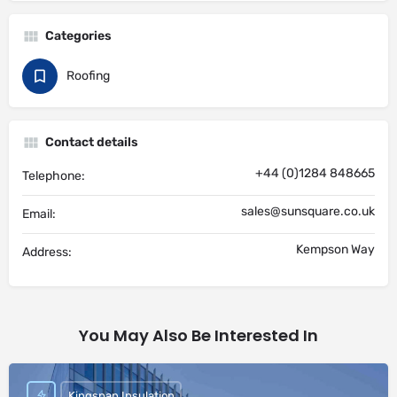
Categories
Roofing
Contact details
+44 (0)1284 848665
Telephone:
sales@sunsquare.co.uk
Email:
Kempson Way
Address:
You May Also Be Interested In
Kingspan Insulation