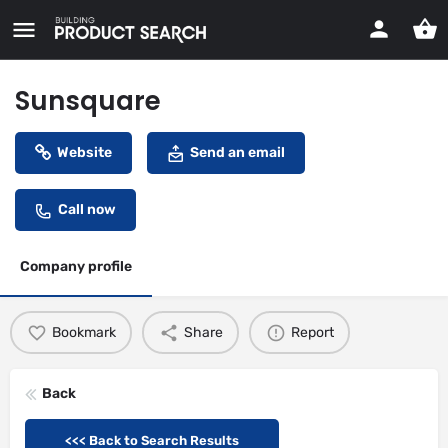
Sunsquare
Website
Send an email
Call now
Company profile
Bookmark
Share
Report
Back
<<< Back to Search Results