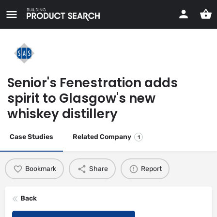
Senior's Fenestration adds
spirit to Glasgow's new
whiskey distillery
Case Studies
Related Company
1
Bookmark
Share
Report
Back