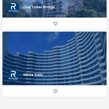
One Tower Bridge
White Sails