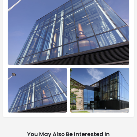
You May Also Be Interested In