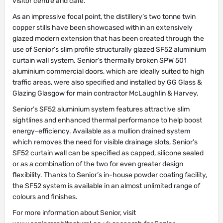
visitor centre and café.
As an impressive focal point, the distillery’s two tonne twin
copper stills have been showcased within an extensively
glazed modern extension that has been created through the
use of Senior’s slim profile structurally glazed SF52 aluminium
curtain wall system. Senior’s thermally broken SPW 501
aluminium commercial doors, which are ideally suited to high
traffic areas, were also specified and installed by GG Glass &
Glazing Glasgow for main contractor McLaughlin & Harvey.
Senior’s SF52 aluminium system features attractive slim
sightlines and enhanced thermal performance to help boost
energy-efficiency. Available as a mullion drained system
which removes the need for visible drainage slots, Senior’s
SF52 curtain wall can be specified as capped, silicone sealed
or as a combination of the two for even greater design
flexibility. Thanks to Senior’s in-house powder coating facility,
the SF52 system is available in an almost unlimited range of
colours and finishes.
For more information about Senior, visit