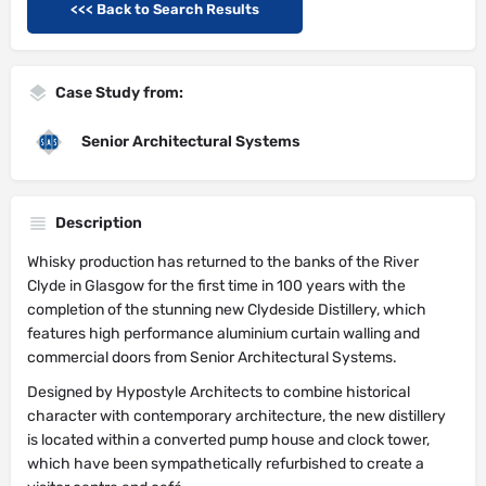
<<< Back to Search Results
Case Study from:
Senior Architectural Systems
Description
Whisky production has returned to the banks of the River
Clyde in Glasgow for the first time in 100 years with the
completion of the stunning new Clydeside Distillery, which
features high performance aluminium curtain walling and
commercial doors from Senior Architectural Systems.
Designed by Hypostyle Architects to combine historical
character with contemporary architecture, the new distillery
is located within a converted pump house and clock tower,
which have been sympathetically refurbished to create a