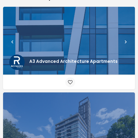
A3 Advanced Architecture Apartments