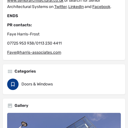
www.seniorarchitectural.co.uk
or search for Senior
Architectural Systems on
Twitter
,
LinkedIn
and
Facebook
.
ENDS
PR contacts:
Faye Harris-Frost
07725 953 938/0113 230 4411
Faye@harris-associates.com
Categories
Doors & Windows
Gallery