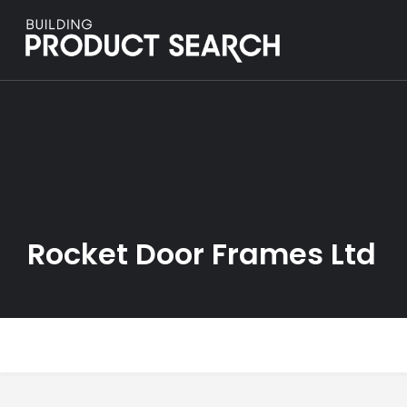
Rocket Door Frames Ltd