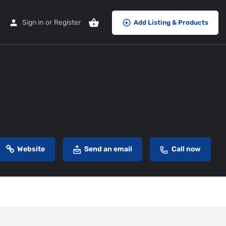
Sign in
or
Register
Add Listing & Products
Website
Send an email
Call now