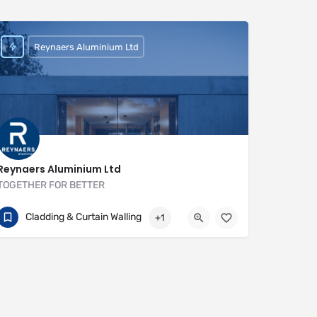
Reynaers Aluminium Ltd
Reynaers Aluminium Ltd
TOGETHER FOR BETTER
+44 (0) 121 421 1999
111 Hollymoor Way
Cladding & Curtain Walling
+1
https://www.reynaers.co.uk/en-UK/home