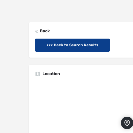
Back
<<< Back to Search Results
Location