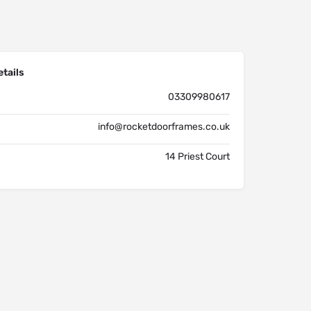
tails
03309980617
info@rocketdoorframes.co.uk
14 Priest Court