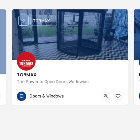
TORMAX
TORMAX
The Power to Open Doors Worldwide
+44 (0)1932 238040
Unit 1
Doors & Windows
http://www.tormax.co.uk