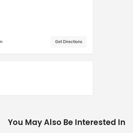
om
Get Directions
You May Also Be Interested In