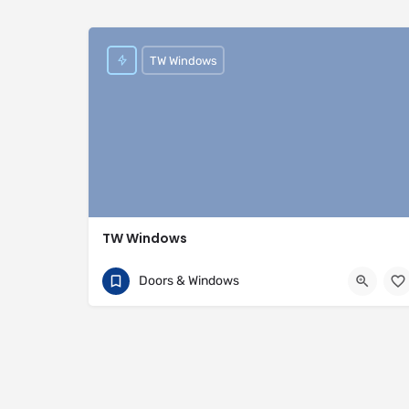
TW Windows
TW Windows
07840 054002
81 Rivington Street
Doors & Windows