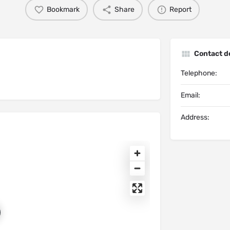
Bookmark
Share
Report
Contact de
Telephone:
Email:
Address: