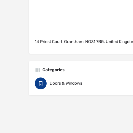
14 Priest Court, Grantham, NG31 7BG, United Kingd
Categories
Doors & Windows