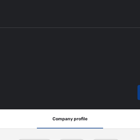
Company profile