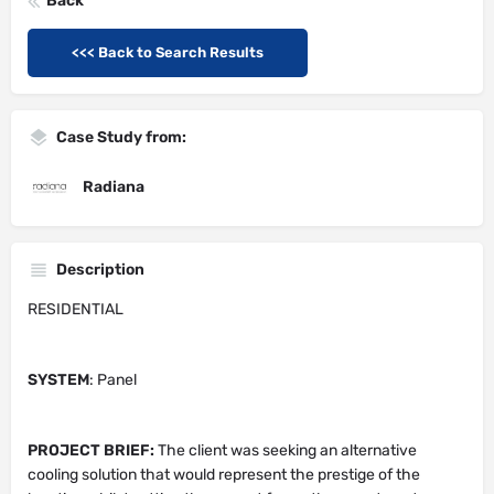
Back
<<< Back to Search Results
Case Study from:
Radiana
Description
RESIDENTIAL
SYSTEM
: Panel
PROJECT BRIEF:
The client was seeking an alternative
cooling solution that would represent the prestige of the