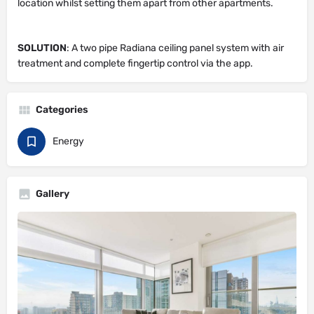
location whilst setting them apart from other apartments.
SOLUTION
: A two pipe Radiana ceiling panel system with air
treatment and complete fingertip control via the app.
Categories
Energy
Gallery