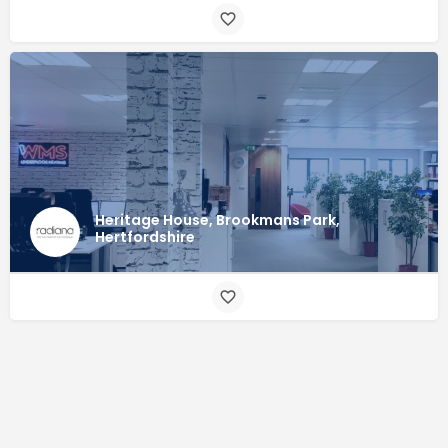
Heritage House, Brookmans Park,
Hertfordshire