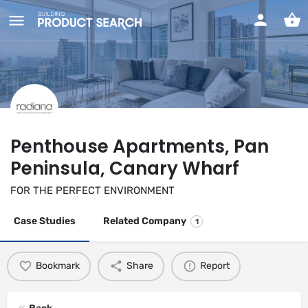
Penthouse Apartments, Pan
Peninsula, Canary Wharf
FOR THE PERFECT ENVIRONMENT
Case Studies
Related Company
1
Bookmark
Share
Report