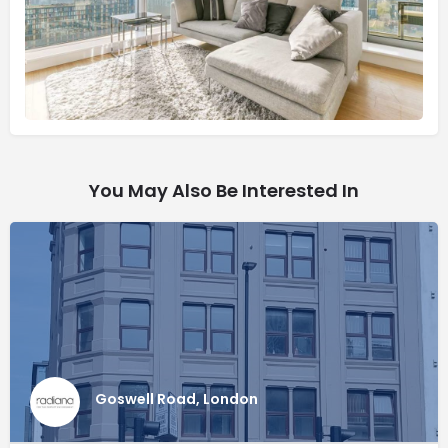
You May Also Be Interested In
Goswell Road, London