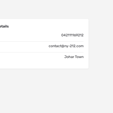
tails
042111169212
contact@ny-212.com
Johar Town