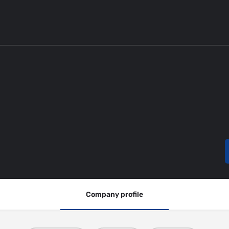
Company profile