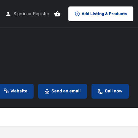
Sign in
or
Register
Add Listing & Products
Website
Send an email
Call now