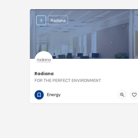
Radiana
Radiana
FOR THE PERFECT ENVIRONMENT
01707 649922
https://radiana.co.uk
Energy