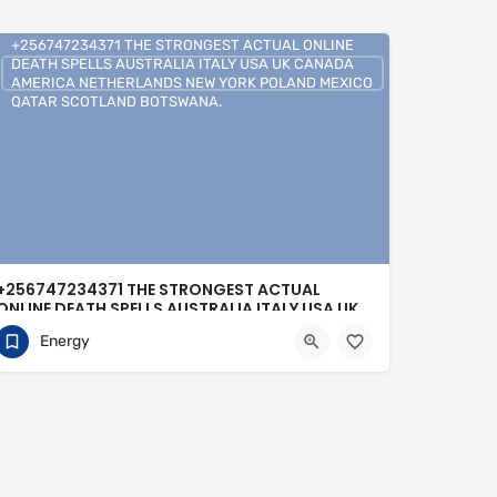
+256747234371 THE STRONGEST ACTUAL ONLINE
DEATH SPELLS AUSTRALIA ITALY USA UK CANADA
AMERICA NETHERLANDS NEW YORK POLAND MEXICO
QATAR SCOTLAND BOTSWANA.
+256747234371 THE STRONGEST ACTUAL
ONLINE DEATH SPELLS AUSTRALIA ITALY USA UK
CANADA AMERICA NETHERLANDS NEW YORK
Energy
POLAND MEXICO QATAR SCOTLAND
BOTSWANA.
0704813095
Buenos Aires