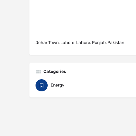
Johar Town, Lahore, Lahore, Punjab, Pakistan
Categories
Energy