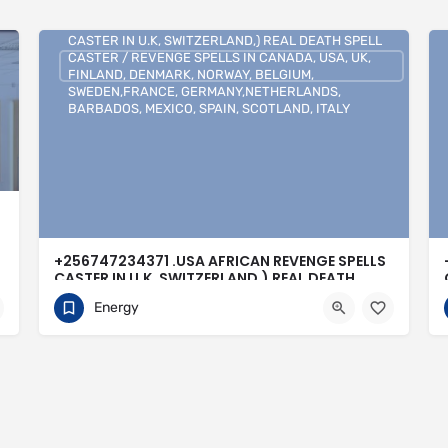
+256747234371 .USA AFRICAN REVENGE SPELLS
CASTER IN U.K, SWITZERLAND,) REAL DEATH SPELL
CASTER / REVENGE SPELLS IN CANADA, USA, UK,
FINLAND, DENMARK, NORWAY, BELGIUM,
SWEDEN,FRANCE, GERMANY,NETHERLANDS,
BARBADOS, MEXICO, SPAIN, SCOTLAND, ITALY
+256747234371 .USA AFRICAN REVENGE SPELLS
CASTER IN U.K, SWITZERLAND,) REAL DEATH
SPELL CASTER / REVENGE SPELLS IN CANADA,
Energy
USA, UK, FINLAND, DENMARK, NORWAY,
BELGIUM, SWEDEN,FRANCE,
GERMANY,NETHERLANDS, BARBADOS, MEXICO,
SPAIN, SCOTLAND, ITALY
0704813095
Buenos Aires