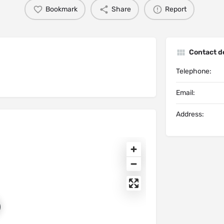
Bookmark
Share
Report
Contact de
Telephone:
Email:
Address: