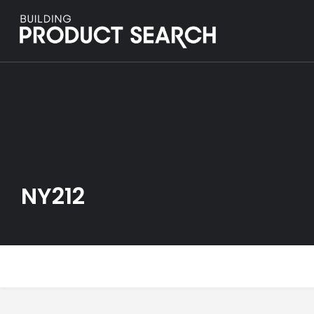
NY212