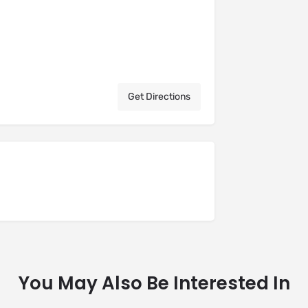
Get Directions
You May Also Be Interested In