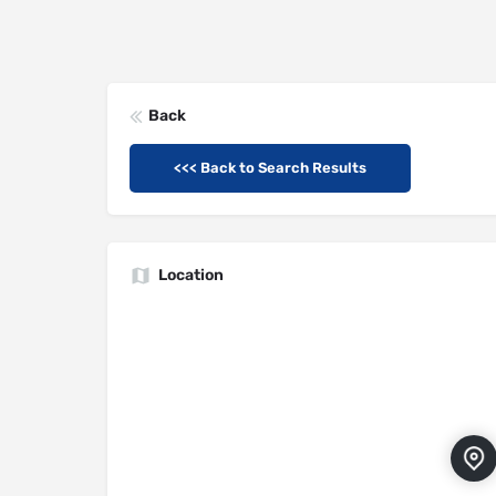
Back
<<< Back to Search Results
Location