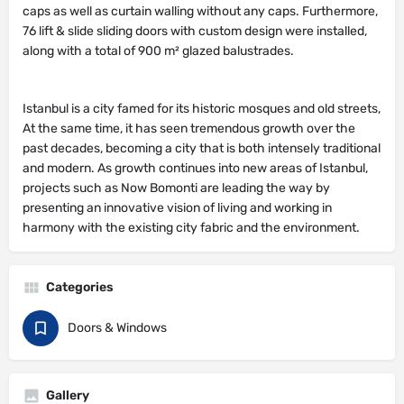
76 lift & slide sliding doors with custom design were installed,
along with a total of 900 m² glazed balustrades.
Istanbul is a city famed for its historic mosques and old streets,
At the same time, it has seen tremendous growth over the
past decades, becoming a city that is both intensely traditional
and modern. As growth continues into new areas of Istanbul,
projects such as Now Bomonti are leading the way by
presenting an innovative vision of living and working in
harmony with the existing city fabric and the environment.
Categories
Doors & Windows
Gallery