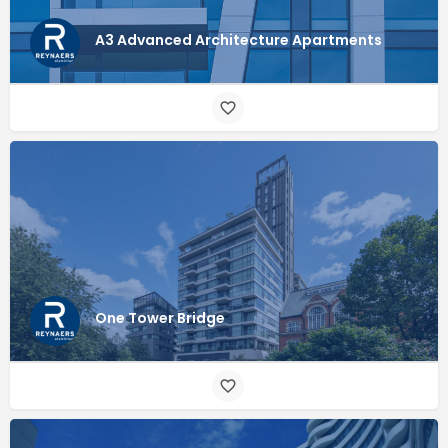
A3 Advanced Architecture Apartments
One Tower Bridge