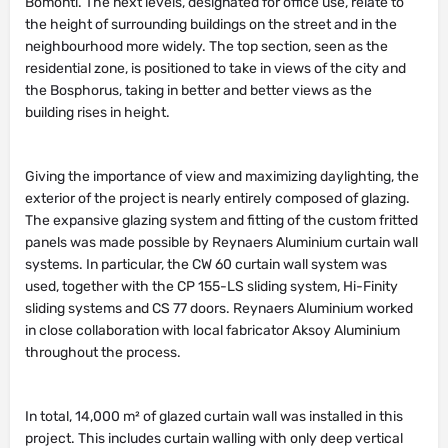
the height of surrounding buildings on the street and in the
neighbourhood more widely. The top section, seen as the
residential zone, is positioned to take in views of the city and
the Bosphorus, taking in better and better views as the
building rises in height.
Giving the importance of view and maximizing daylighting, the
exterior of the project is nearly entirely composed of glazing.
The expansive glazing system and fitting of the custom fritted
panels was made possible by Reynaers Aluminium curtain wall
systems. In particular, the CW 60 curtain wall system was
used, together with the CP 155-LS sliding system, Hi-Finity
sliding systems and CS 77 doors. Reynaers Aluminium worked
in close collaboration with local fabricator Aksoy Aluminium
throughout the process.
In total, 14,000 m² of glazed curtain wall was installed in this
project. This includes curtain walling with only deep vertical
caps as well as curtain walling without any caps. Furthermore,