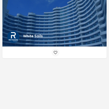
White Sails