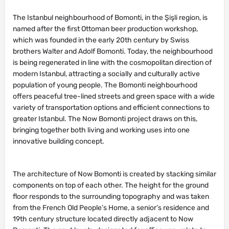
The Istanbul neighbourhood of Bomonti, in the Şişli region, is
named after the first Ottoman beer production workshop,
which was founded in the early 20th century by Swiss
brothers Walter and Adolf Bomonti. Today, the neighbourhood
is being regenerated in line with the cosmopolitan direction of
modern Istanbul, attracting a socially and culturally active
population of young people. The Bomonti neighbourhood
offers peaceful tree-lined streets and green space with a wide
variety of transportation options and efficient connections to
greater Istanbul. The Now Bomonti project draws on this,
bringing together both living and working uses into one
innovative building concept.
The architecture of Now Bomonti is created by stacking similar
components on top of each other. The height for the ground
floor responds to the surrounding topography and was taken
from the French Old People’s Home, a senior’s residence and
19th century structure located directly adjacent to Now
Bomonti. The next levels, designated for office use, relate to