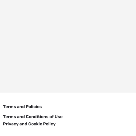
Terms and Policies
Terms and Conditions of Use
Privacy and Cookie Policy