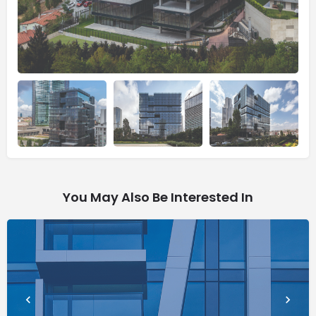
You May Also Be Interested In