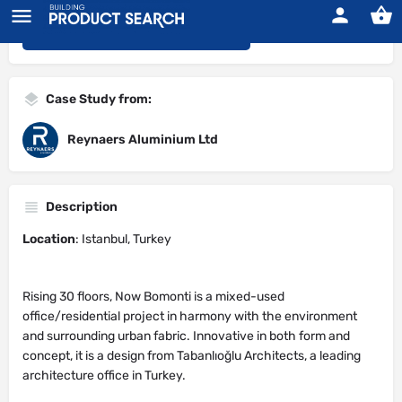
<<< Back to Search Results
Case Study from:
Reynaers Aluminium Ltd
Description
Location
: Istanbul, Turkey
Rising 30 floors, Now Bomonti is a mixed-used
office/residential project in harmony with the environment
and surrounding urban fabric. Innovative in both form and
concept, it is a design from Tabanlıoğlu Architects, a leading
architecture office in Turkey.