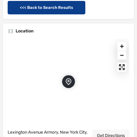
<<< Back to Search Results
Location
Lexington Avenue Armory, New York City,
Get Directions