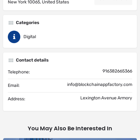
New York 10065, United States
Categories
Digital
Contact details
916382665366
Telephone:
info@blockchainappfactory.com
Email:
Lexington Avenue Armory
Address:
You May Also Be Interested In