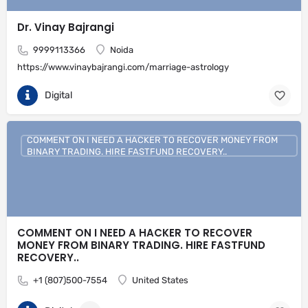
Dr. Vinay Bajrangi
9999113366
Noida
https://www.vinaybajrangi.com/marriage-astrology
Digital
COMMENT ON I NEED A HACKER TO RECOVER MONEY FROM
BINARY TRADING. HIRE FASTFUND RECOVERY..
COMMENT ON I NEED A HACKER TO RECOVER
MONEY FROM BINARY TRADING. HIRE FASTFUND
RECOVERY..
+1 (807)500-7554
United States