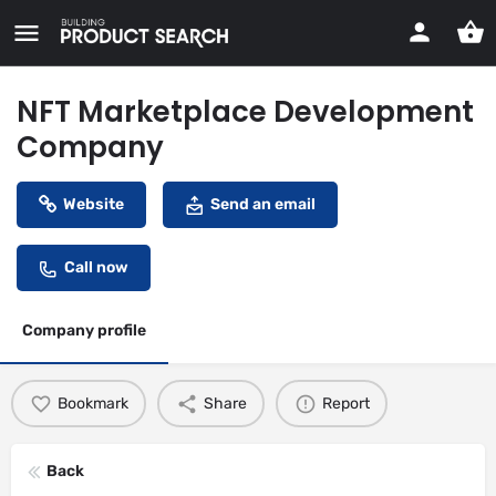
NFT Marketplace Development
Company
Website
Send an email
Call now
Company profile
Bookmark
Share
Report
Back