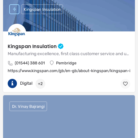
Kingspan Insulation
Kingspan Insulation
Manufacturing excellence, first class customer service and unrivalled expertise in meeting the needs of the market
(01544) 388 601
Pembridge
https://www.kingspan.com/gb/en-gb/about-kingspan/kingspan-insul
Digital
+2
Dr. Vinay Bajrangi