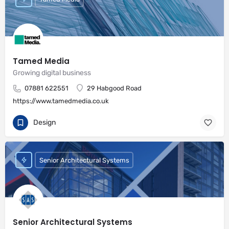
Tamed Media
Growing digital business
07881 622551
29 Habgood Road
https://www.tamedmedia.co.uk
Design
Senior Architectural Systems
Senior Architectural Systems