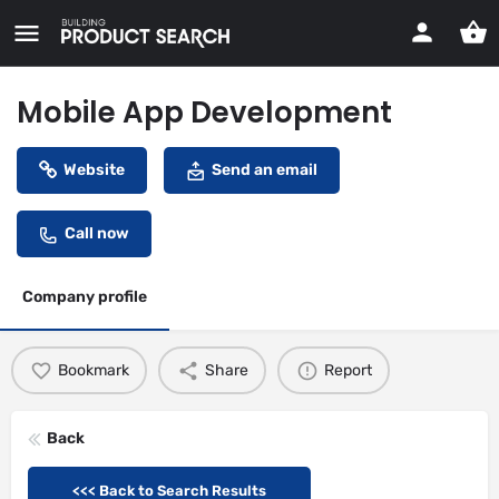
Mobile App Development
Website
Send an email
Call now
Company profile
Bookmark
Share
Report
Back
<<< Back to Search Results