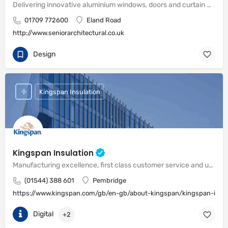
Delivering innovative aluminium windows, doors and curtain wall systems
01709 772600
Eland Road
http://www.seniorarchitectural.co.uk
Design
Kingspan Insulation
Kingspan Insulation
Manufacturing excellence, first class customer service and unrivalled expertise in meeting the needs of the market
(01544) 388 601
Pembridge
https://www.kingspan.com/gb/en-gb/about-kingspan/kingspan-insul
Digital
+2