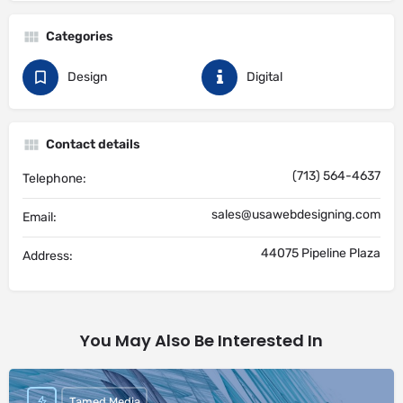
Categories
Design
Digital
Contact details
(713) 564-4637
Telephone:
sales@usawebdesigning.com
Email:
44075 Pipeline Plaza
Address:
You May Also Be Interested In
Tamed Media