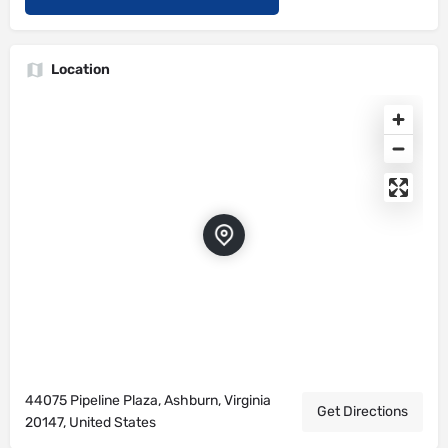
Location
44075 Pipeline Plaza, Ashburn, Virginia
Get Directions
20147, United States