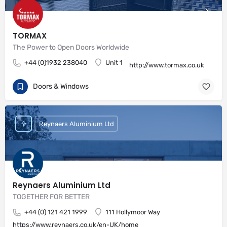
TORMAX
The Power to Open Doors Worldwide
+44 (0)1932 238040
Unit 1
http://www.tormax.co.uk
Doors & Windows
Reynaers Aluminium Ltd
Reynaers Aluminium Ltd
TOGETHER FOR BETTER
+44 (0) 121 421 1999
111 Hollymoor Way
https://www.reynaers.co.uk/en-UK/home