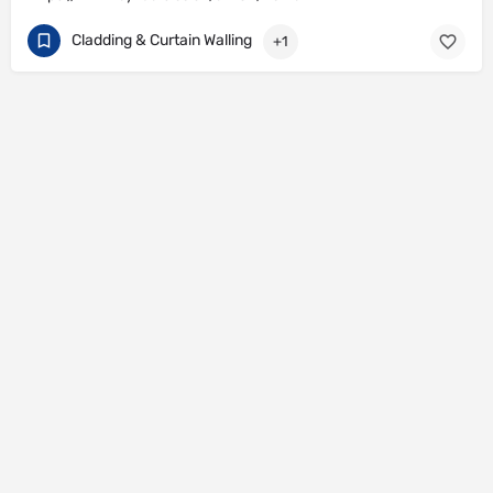
Cladding & Curtain Walling
+1