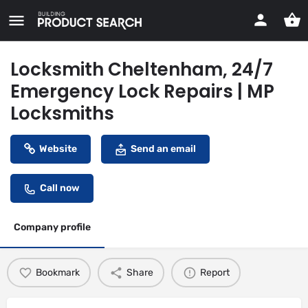
Locksmith Cheltenham, 24/7
Emergency Lock Repairs | MP
Locksmiths
Website
Send an email
Call now
Company profile
Bookmark
Share
Report