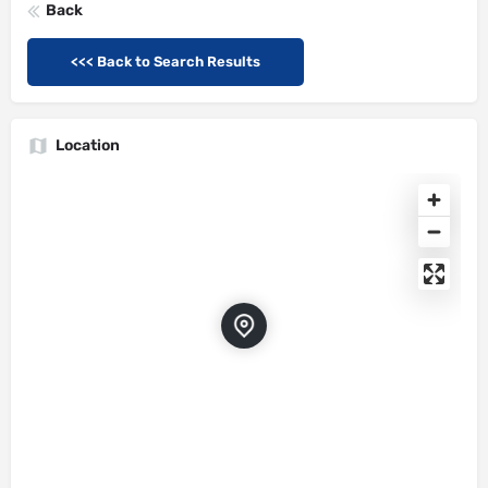
Back
<<< Back to Search Results
Location