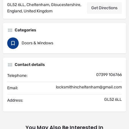
GL52 6LL, Cheltenham, Gloucestershire,
Get Directions
England, United Kingdom
Categories
Doors & Windows
Contact details
07399 106766
Telephone:
locksmithincheltenham@gmail.com
Email:
GL52 6LL
Address:
You May Also Be Interested In