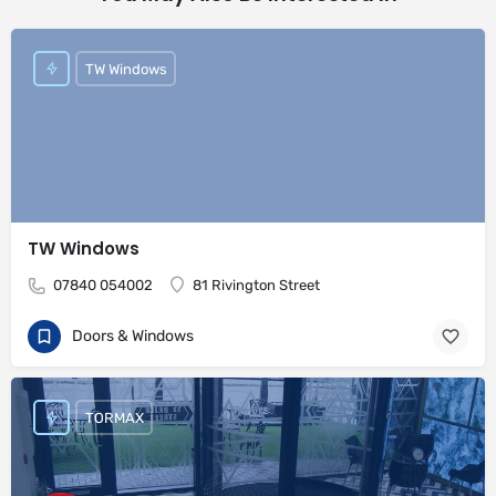
TW Windows
TW Windows
07840 054002
81 Rivington Street
Doors & Windows
TORMAX