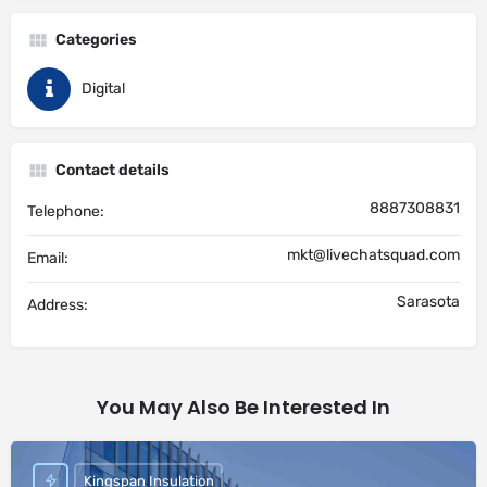
Categories
Digital
Contact details
8887308831
Telephone:
mkt@livechatsquad.com
Email:
Sarasota
Address:
You May Also Be Interested In
Kingspan Insulation