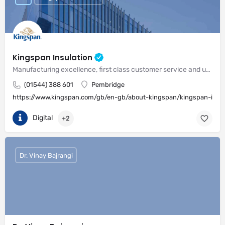
Kingspan Insulation
Manufacturing excellence, first class customer service and unrivalled expertise in meeting the needs of the market
(01544) 388 601
Pembridge
https://www.kingspan.com/gb/en-gb/about-kingspan/kingspan-insul
Digital
+2
Dr. Vinay Bajrangi