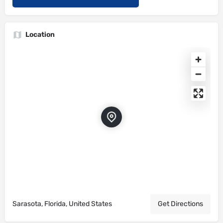
Location
Sarasota, Florida, United States
Get Directions