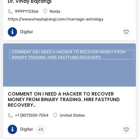
Dr. Vinay Bajrangi
9999113366
Noida
https://www.vinaybajrangi.com/marriage-astrology
Digital
COMMENT ON I NEED A HACKER TO RECOVER MONEY FROM
BINARY TRADING. HIRE FASTFUND RECOVERY..
COMMENT ON I NEED A HACKER TO RECOVER
MONEY FROM BINARY TRADING. HIRE FASTFUND
RECOVERY..
+1 (807)500-7554
United States
Digital
+1