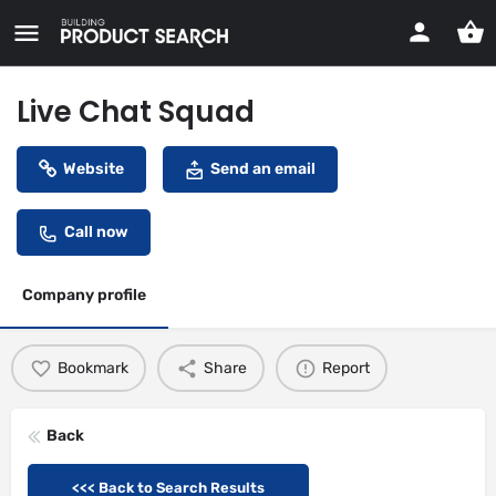
Live Chat Squad
Website
Send an email
Call now
Company profile
Bookmark
Share
Report
Back
<<< Back to Search Results