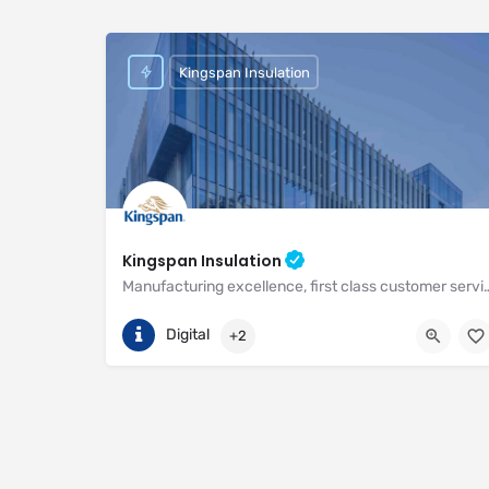
Kingspan Insulation
Kingspan Insulation
Manufacturing excellence, first class customer service and unri
(01544) 388 601
Pembridge
Digital
+2
https://www.kingspan.com/gb/en-gb/about-kingspan/k