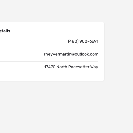
tails
(480) 900-6691
rheyvermartin@outlook.com
17470 North Pacesetter Way