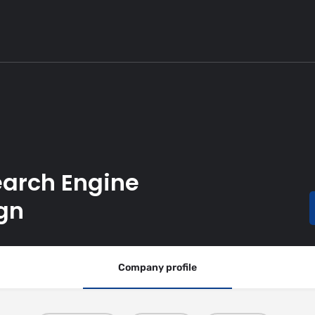
earch Engine
gn
Company profile