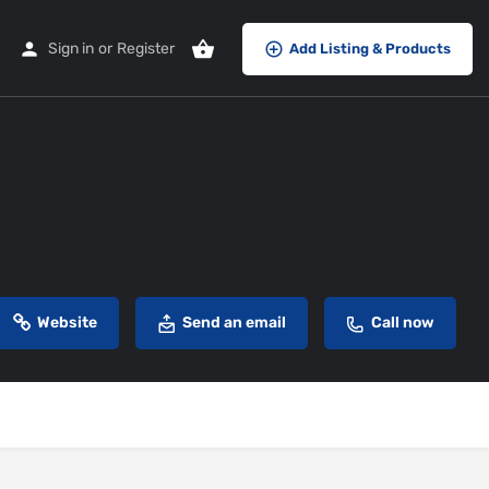
Sign in
or
Register
Add Listing & Products
Website
Send an email
Call now