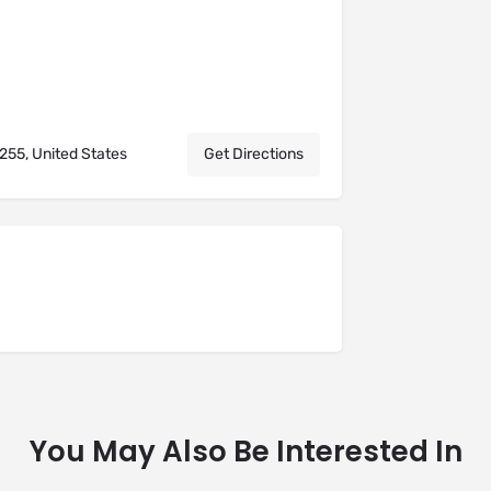
255, United States
Get Directions
You May Also Be Interested In