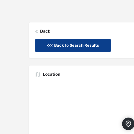
Back
<<< Back to Search Results
Location