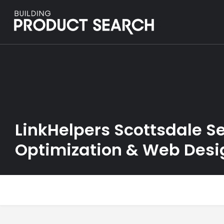
LinkHelpers Scottsdale S
Optimization & Web Desi