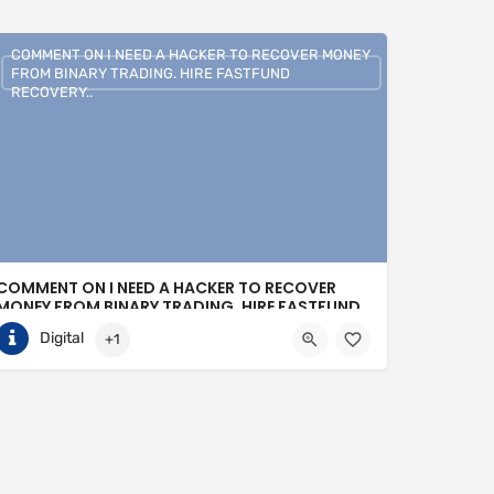
COMMENT ON I NEED A HACKER TO RECOVER MONEY
FROM BINARY TRADING. HIRE FASTFUND
RECOVERY..
COMMENT ON I NEED A HACKER TO RECOVER
MONEY FROM BINARY TRADING. HIRE FASTFUND
RECOVERY..
Digital
+1
+1 (807)500-7554
United States