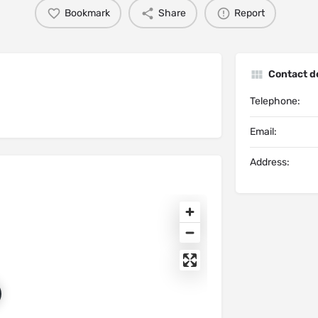
Bookmark
Share
Report
Contact de
Telephone:
Email:
Address: