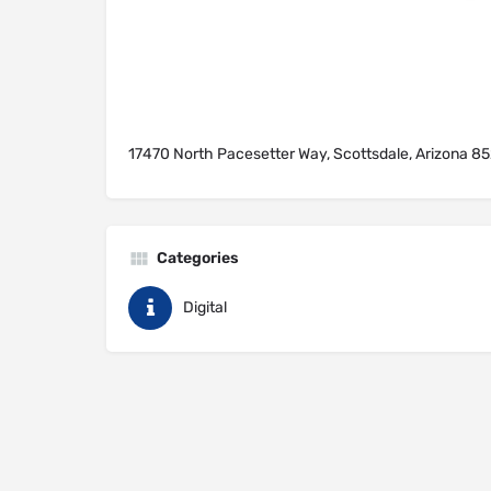
17470 North Pacesetter Way, Scottsdale, Arizona 85
Categories
Digital