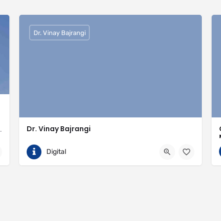
Dr. Vinay Bajrangi
Dr. Vinay Bajrangi
valled expertise in meeting the needs of the market
9999113366
Noida
Digital
ingspan-insulation
https://www.vinaybajrangi.com/marriage-astrology