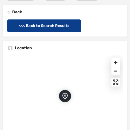
Back
<<< Back to Search Results
Location