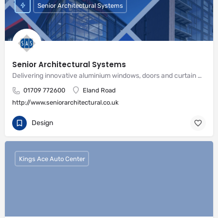
Senior Architectural Systems
Senior Architectural Systems
Delivering innovative aluminium windows, doors and curtain wall systems
01709 772600
Eland Road
http://www.seniorarchitectural.co.uk
Design
Kings Ace Auto Center