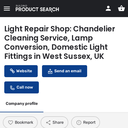
Light Repair Shop: Chandelier
Cleaning Service, Lamp
Conversion, Domestic Light
Fittings in West Sussex, UK
Website
Send an email
Call now
Company profile
Bookmark
Share
Report