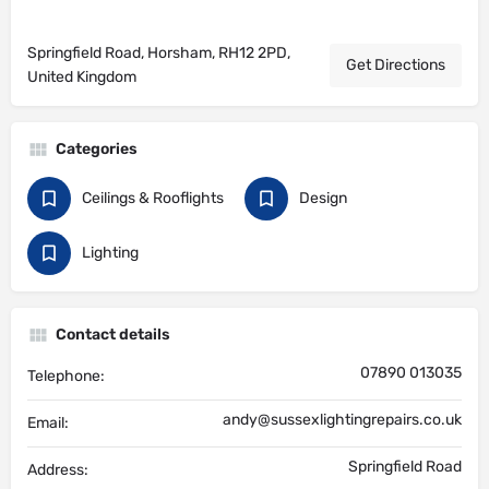
Springfield Road, Horsham, RH12 2PD,
Get Directions
United Kingdom
Categories
Ceilings & Rooflights
Design
Lighting
Contact details
07890 013035
Telephone:
andy@sussexlightingrepairs.co.uk
Email:
Springfield Road
Address: