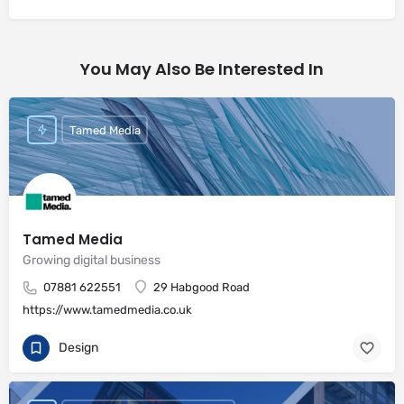
You May Also Be Interested In
Tamed Media
Tamed Media
Growing digital business
07881 622551
29 Habgood Road
https://www.tamedmedia.co.uk
Design