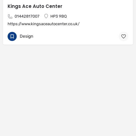
Kings Ace Auto Center
01442817007
HP3 9BQ
https://www.kingsaceautocenter.co.uk/
Design