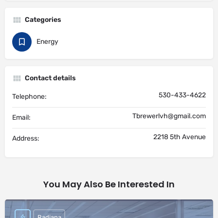
Categories
Energy
Contact details
530-433-4622
Telephone:
Tbrewerlvh@gmail.com
Email:
2218 5th Avenue
Address:
You May Also Be Interested In
Radiana