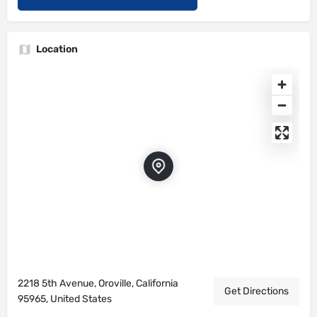
Location
2218 5th Avenue, Oroville, California
Get Directions
95965, United States