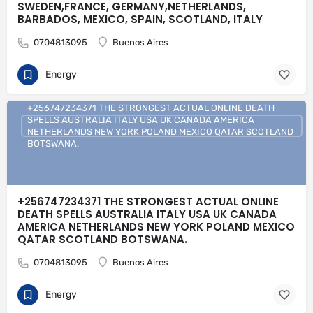
SWEDEN,FRANCE, GERMANY,NETHERLANDS,
BARBADOS, MEXICO, SPAIN, SCOTLAND, ITALY
0704813095
Buenos Aires
Energy
+256747234371 THE STRONGEST ACTUAL ONLINE DEATH
SPELLS AUSTRALIA ITALY USA UK CANADA AMERICA
NETHERLANDS NEW YORK POLAND MEXICO QATAR SCOTLAND
BOTSWANA.
+256747234371 THE STRONGEST ACTUAL ONLINE
DEATH SPELLS AUSTRALIA ITALY USA UK CANADA
AMERICA NETHERLANDS NEW YORK POLAND MEXICO
QATAR SCOTLAND BOTSWANA.
0704813095
Buenos Aires
Energy