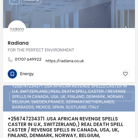
Radiana
FOR THE PERFECT ENVIRONMENT
01707 649922
https://radiana.co.uk
Energy
+256747234371 .USA AFRICAN REVENGE SPELLS CASTER IN
U.K, SWITZERLAND,) REAL DEATH SPELL CASTER / REVENGE
SPELLS IN CANADA, USA, UK, FINLAND, DENMARK, NORWAY,
BELGIUM, SWEDEN,FRANCE, GERMANY,NETHERLANDS,
BARBADOS, MEXICO, SPAIN, SCOTLAND, ITALY
+256747234371 .USA AFRICAN REVENGE SPELLS
CASTER IN U.K, SWITZERLAND,) REAL DEATH SPELL
CASTER / REVENGE SPELLS IN CANADA, USA, UK,
FINLAND, DENMARK, NORWAY, BELGIUM,