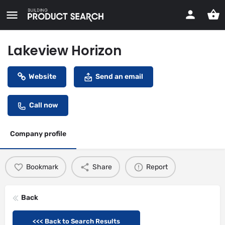
Lakeview Horizon
Website
Send an email
Call now
Company profile
Bookmark
Share
Report
Back
<<< Back to Search Results