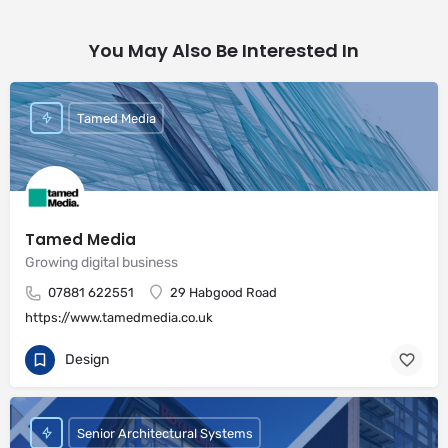
You May Also Be Interested In
Tamed Media
Tamed Media
Growing digital business
07881 622551
29 Habgood Road
https://www.tamedmedia.co.uk
Design
Senior Architectural Systems