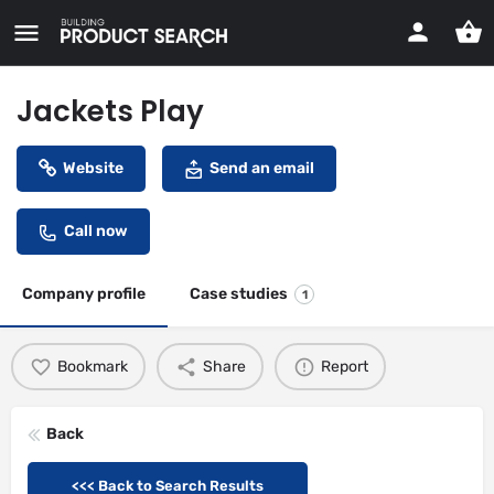
Jackets Play
Website
Send an email
Call now
Company profile
Case studies
1
Bookmark
Share
Report
Back
<<< Back to Search Results