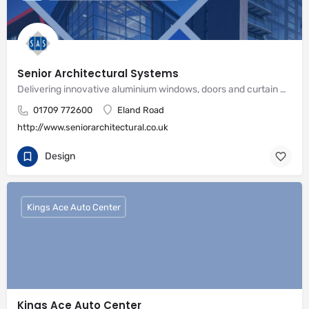
Senior Architectural Systems
Delivering innovative aluminium windows, doors and curtain wall systems
01709 772600
Eland Road
http://www.seniorarchitectural.co.uk
Design
Kings Ace Auto Center
Kings Ace Auto Center