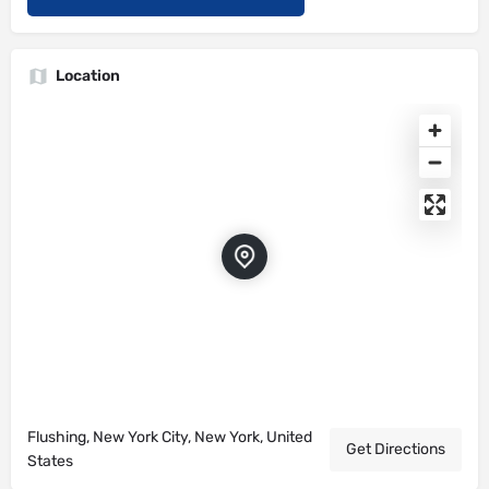
Location
Flushing, New York City, New York, United
Get Directions
States