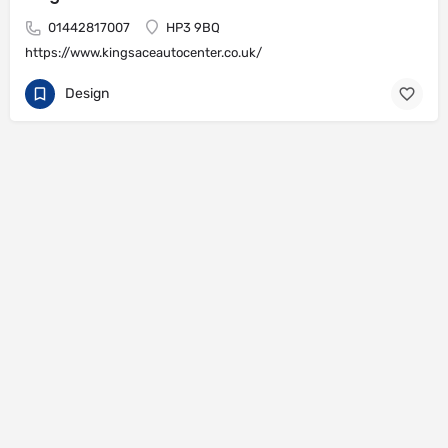
01442817007
HP3 9BQ
https://www.kingsaceautocenter.co.uk/
Design