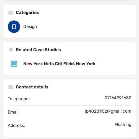
Categories
Design
Related Case Studies
New York Mets Citi Field, New York
Contact details
07164991682
Telephone:
jp4020902@gmail.com
Email:
Flushing
Address: