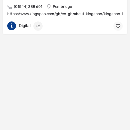
(01544) 388 601
Pembridge
https://www.kingspan.com/gb/en-gb/about-kingspan/kingspan-insul
Digital
+2