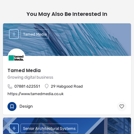
You May Also Be Interested In
Tamed Media
Tamed Media
Growing digital business
07881 622551
29 Habgood Road
https://www.tamedmedia.co.uk
Design
Senior Architectural Systems