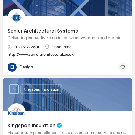
Senior Architectural Systems
Delivering innovative aluminium windows, doors and curtain wall systems
01709 772600
Eland Road
http://www.seniorarchitectural.co.uk
Design
Kingspan Insulation
Kingspan Insulation
Manufacturing excellence, first class customer service and unrivalled expertise in meeting the needs of the market