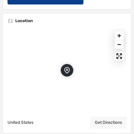
Location
United States
Get Directions