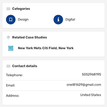
Categories
Design
Digital
Related Case Studies
New York Mets Citi Field, New York
Contact details
5052968195
Telephone:
onel81629@gmail.com
Email:
United States
Address: