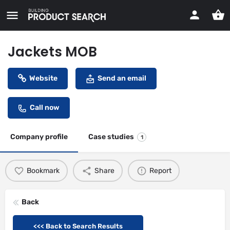
Jackets MOB
Website
Send an email
Call now
Company profile
Case studies
1
Bookmark
Share
Report
Back
<<< Back to Search Results