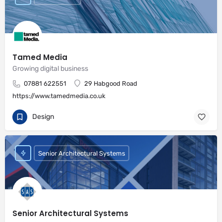
Tamed Media
Growing digital business
07881 622551
29 Habgood Road
https://www.tamedmedia.co.uk
Design
Senior Architectural Systems
Senior Architectural Systems