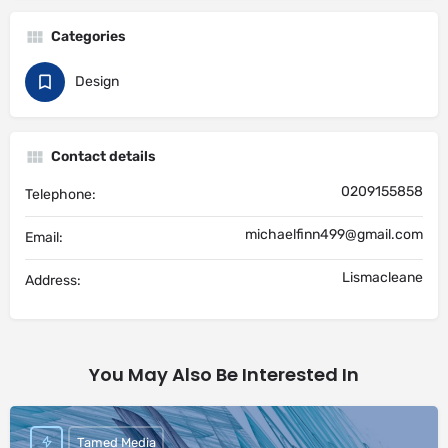
Categories
Design
Contact details
0209155858
Telephone:
michaelfinn499@gmail.com
Email:
Lismacleane
Address:
You May Also Be Interested In
Tamed Media