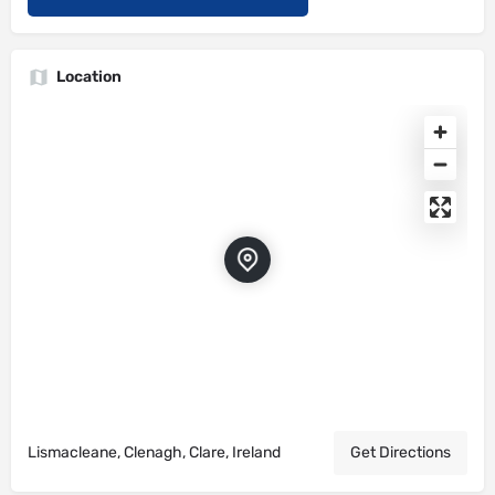
Location
Lismacleane, Clenagh, Clare, Ireland
Get Directions