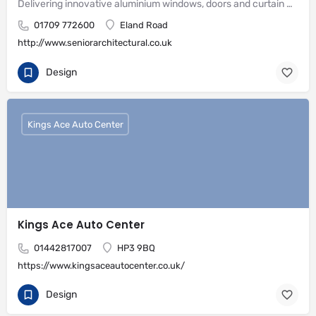
Delivering innovative aluminium windows, doors and curtain wall systems
01709 772600
Eland Road
http://www.seniorarchitectural.co.uk
Design
Kings Ace Auto Center
Kings Ace Auto Center
01442817007
HP3 9BQ
https://www.kingsaceautocenter.co.uk/
Design