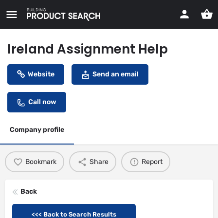
Ireland Assignment Help
Website
Send an email
Call now
Company profile
Bookmark
Share
Report
Back
<<< Back to Search Results