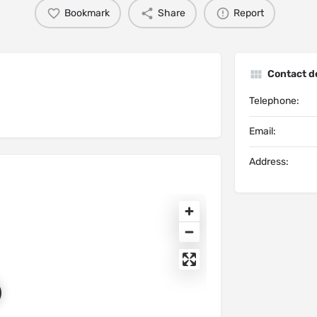
Bookmark
Share
Report
Contact de
Telephone:
Email:
Address: