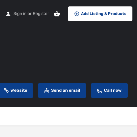
Sign in
or
Register
Add Listing & Products
Website
Send an email
Call now