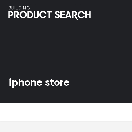
iphone store