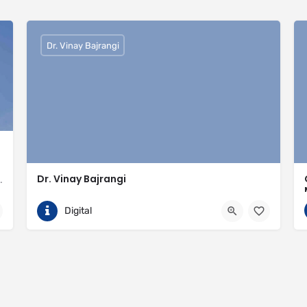
Dr. Vinay Bajrangi
Dr. Vinay Bajrangi
valled expertise in meeting the needs of the market
9999113366
Noida
Digital
ingspan-insulation
https://www.vinaybajrangi.com/marriage-astrology