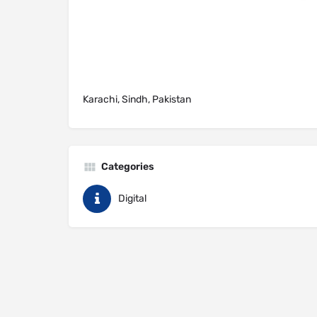
Karachi, Sindh, Pakistan
Categories
Digital