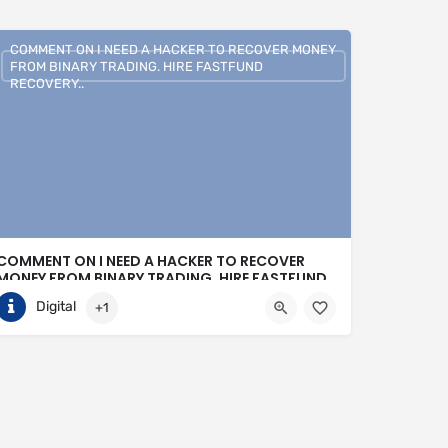
COMMENT ON I NEED A HACKER TO RECOVER MONEY
FROM BINARY TRADING. HIRE FASTFUND
RECOVERY..
COMMENT ON I NEED A HACKER TO RECOVER
MONEY FROM BINARY TRADING. HIRE FASTFUND
RECOVERY..
Digital
+1
+1 (807)500-7554
United States