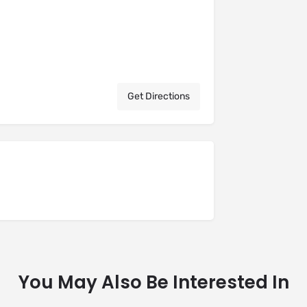
Get Directions
You May Also Be Interested In