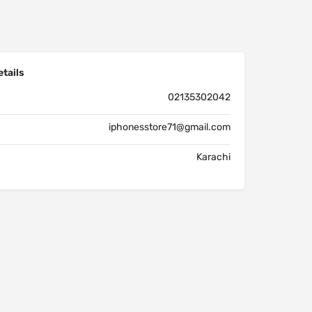
tails
02135302042
iphonesstore71@gmail.com
Karachi