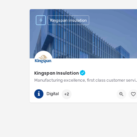
Kingspan Insulation
Kingspan Insulation
Manufacturing excellence, first class customer service and unri
(01544) 388 601
Pembridge
Digital
+2
https://www.kingspan.com/gb/en-gb/about-kingspan/k