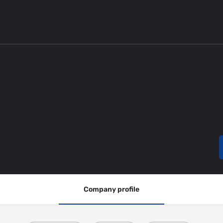
Company profile