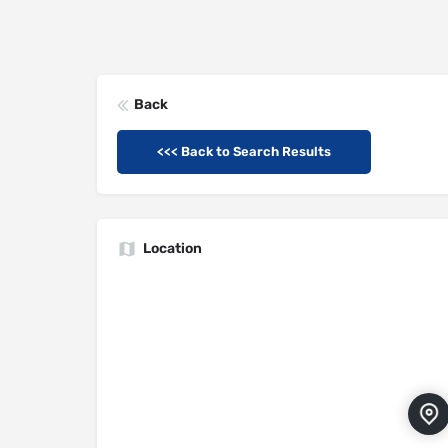
Back
<<< Back to Search Results
Location