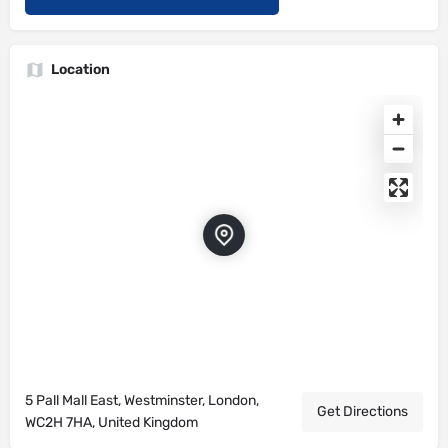
Location
5 Pall Mall East, Westminster, London,
Get Directions
WC2H 7HA, United Kingdom