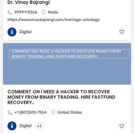
Dr. Vinay Bajrangi
9999113366
Noida
https://www.vinaybajrangi.com/marriage-astrology
Digital
COMMENT ON I NEED A HACKER TO RECOVER MONEY FROM
BINARY TRADING. HIRE FASTFUND RECOVERY..
COMMENT ON I NEED A HACKER TO RECOVER
MONEY FROM BINARY TRADING. HIRE FASTFUND
RECOVERY..
+1 (807)500-7554
United States
Digital
+1