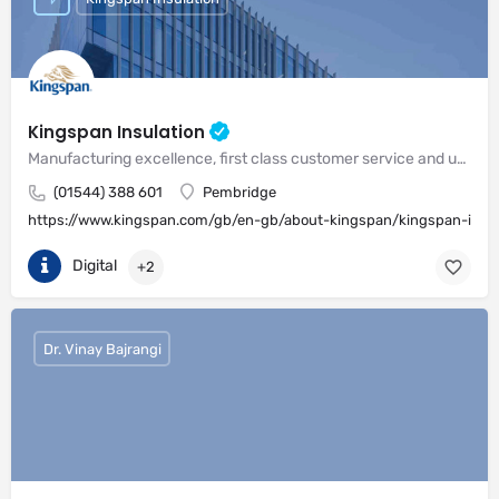
Kingspan Insulation
Manufacturing excellence, first class customer service and unrivalled expertise in meeting the needs of the market
(01544) 388 601
Pembridge
https://www.kingspan.com/gb/en-gb/about-kingspan/kingspan-insul
Digital
+2
Dr. Vinay Bajrangi