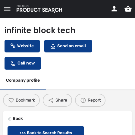
infinite block tech
Website
Send an email
Call now
Company profile
Bookmark
Share
Report
Back
<<< Back to Search Results