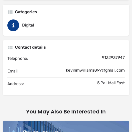
Categories
Digital
Contact details
9132937947
Telephone:
kevinmwilliams899@gmail.com
Email:
5 Pall Mall East
Address:
You May Also Be Interested In
Kingspan Insulation