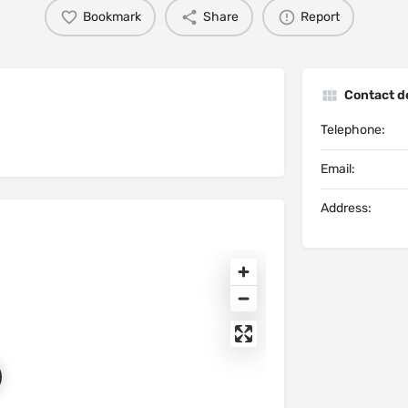
Bookmark
Share
Report
Contact de
Telephone:
Email:
Address: