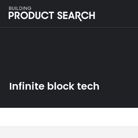
Infinite block tech