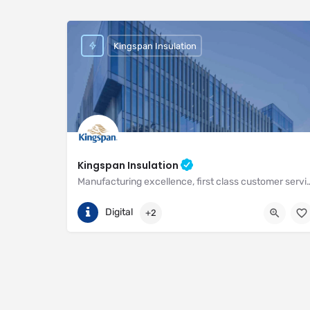
Kingspan Insulation
Kingspan Insulation
Manufacturing excellence, first class customer service and unri
(01544) 388 601
Pembridge
Digital
+2
https://www.kingspan.com/gb/en-gb/about-kingspan/k