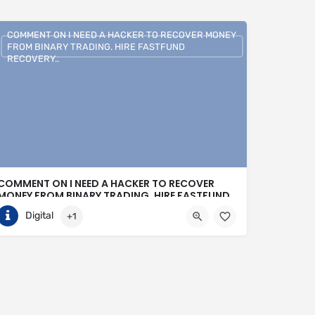
COMMENT ON I NEED A HACKER TO RECOVER MONEY
FROM BINARY TRADING. HIRE FASTFUND
RECOVERY..
COMMENT ON I NEED A HACKER TO RECOVER
MONEY FROM BINARY TRADING. HIRE FASTFUND
RECOVERY..
Digital
+1
+1 (807)500-7554
United States