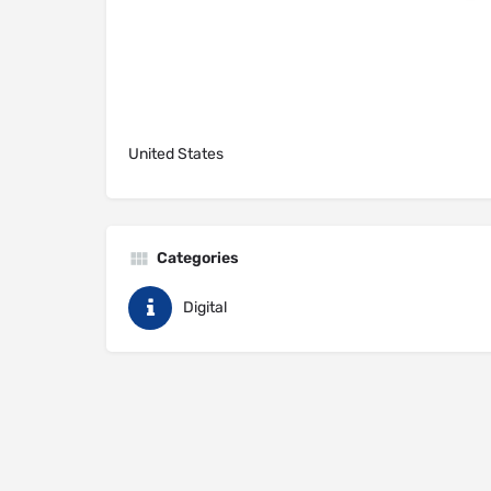
United States
Categories
Digital