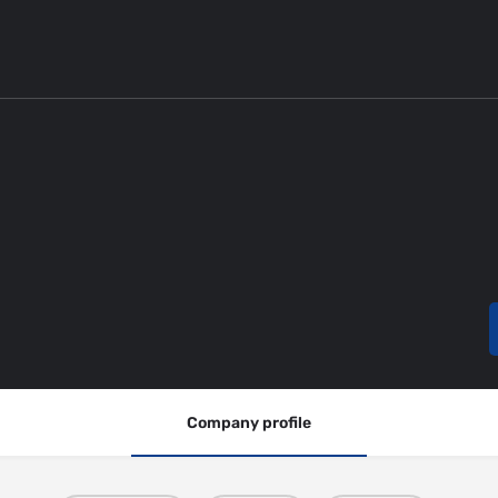
Company profile