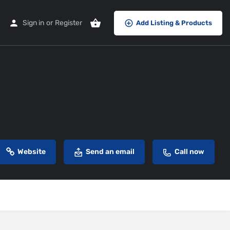
Sign in
or
Register
Add Listing & Products
Website
Send an email
Call now