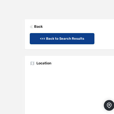
Back
<<< Back to Search Results
Location