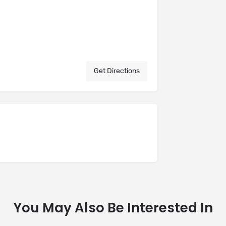
Get Directions
You May Also Be Interested In