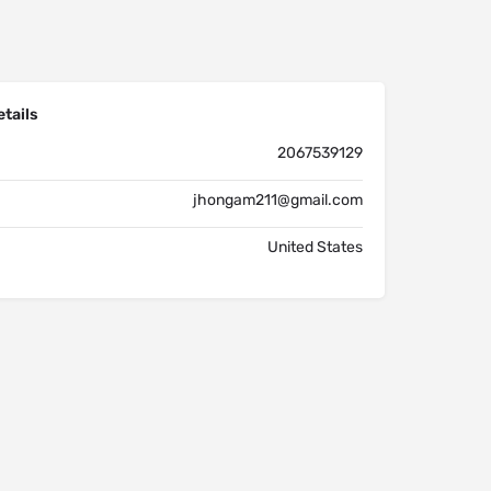
tails
2067539129
jhongam211@gmail.com
United States