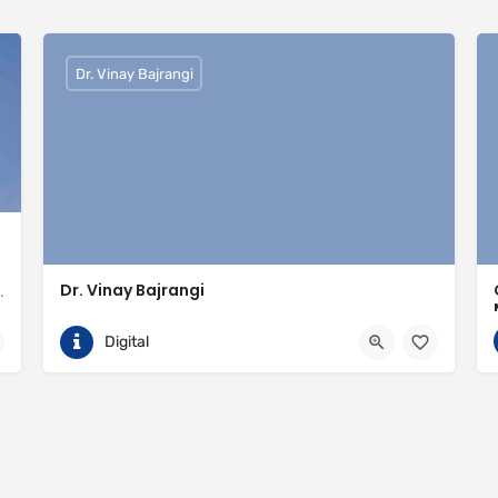
Dr. Vinay Bajrangi
Dr. Vinay Bajrangi
valled expertise in meeting the needs of the market
9999113366
Noida
Digital
ingspan-insulation
https://www.vinaybajrangi.com/marriage-astrology