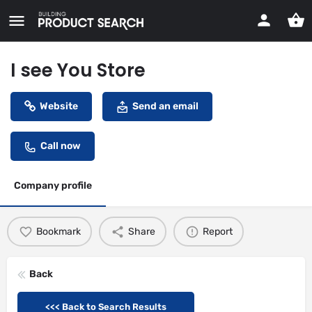
I see You Store
Website
Send an email
Call now
Company profile
Bookmark
Share
Report
Back
<<< Back to Search Results