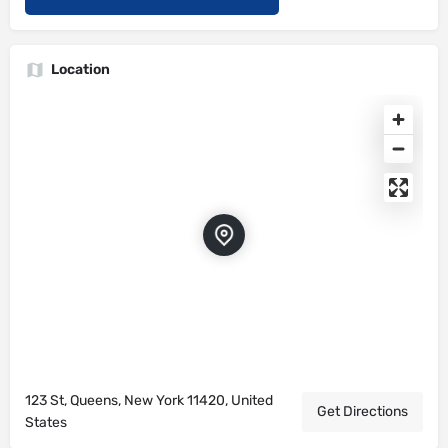
Location
123 St, Queens, New York 11420, United
Get Directions
States