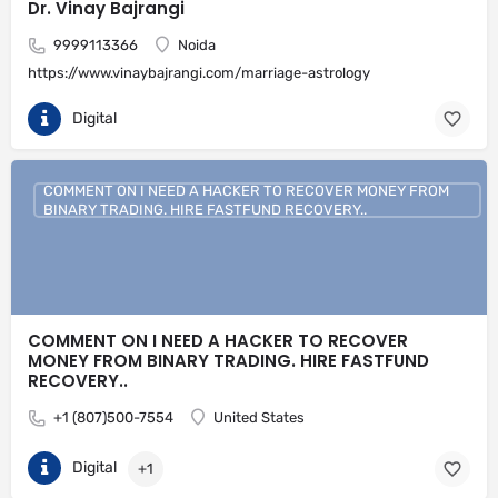
Dr. Vinay Bajrangi
9999113366
Noida
https://www.vinaybajrangi.com/marriage-astrology
Digital
COMMENT ON I NEED A HACKER TO RECOVER MONEY FROM
BINARY TRADING. HIRE FASTFUND RECOVERY..
COMMENT ON I NEED A HACKER TO RECOVER
MONEY FROM BINARY TRADING. HIRE FASTFUND
RECOVERY..
+1 (807)500-7554
United States
Digital
+1