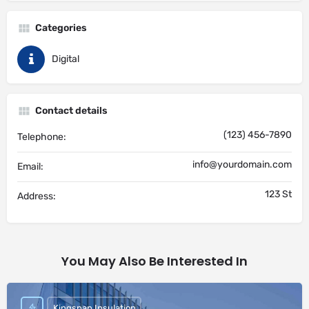
Categories
Digital
Contact details
(123) 456-7890
Telephone:
info@yourdomain.com
Email:
123 St
Address:
You May Also Be Interested In
Kingspan Insulation