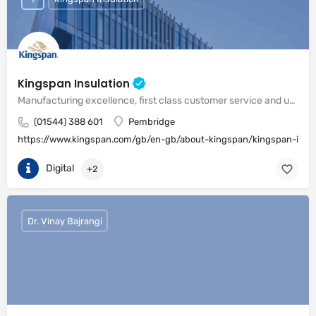
Kingspan Insulation
Manufacturing excellence, first class customer service and unrivalled expertise in meeting the needs of the market
(01544) 388 601
Pembridge
https://www.kingspan.com/gb/en-gb/about-kingspan/kingspan-insul
Digital
+2
Dr. Vinay Bajrangi