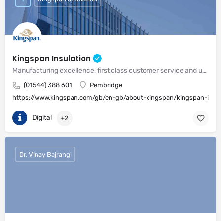
Kingspan Insulation
Manufacturing excellence, first class customer service and unrivalled expertise in meeting the needs of the market
(01544) 388 601
Pembridge
https://www.kingspan.com/gb/en-gb/about-kingspan/kingspan-insul
Digital
+2
Dr. Vinay Bajrangi