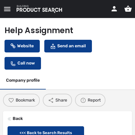
Help Assignment
Website
Send an email
Call now
Company profile
Bookmark
Share
Report
Back
<<< Back to Search Results