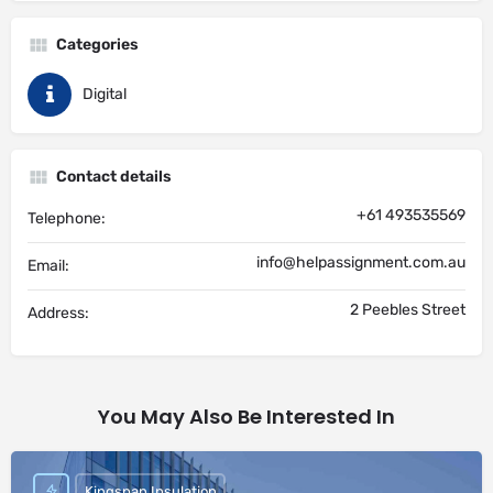
Categories
Digital
Contact details
+61 493535569
Telephone:
info@helpassignment.com.au
Email:
2 Peebles Street
Address:
You May Also Be Interested In
Kingspan Insulation