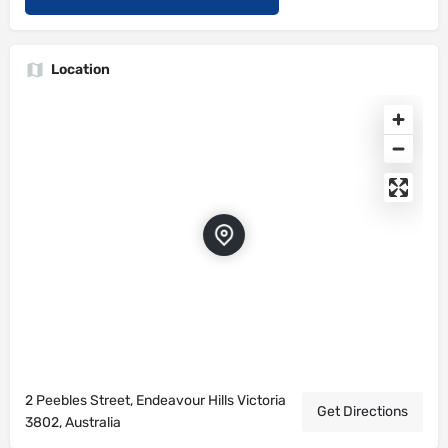
Location
2 Peebles Street, Endeavour Hills Victoria
Get Directions
3802, Australia