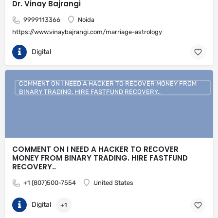
Dr. Vinay Bajrangi
9999113366
Noida
https://www.vinaybajrangi.com/marriage-astrology
Digital
COMMENT ON I NEED A HACKER TO RECOVER MONEY FROM
BINARY TRADING. HIRE FASTFUND RECOVERY..
COMMENT ON I NEED A HACKER TO RECOVER
MONEY FROM BINARY TRADING. HIRE FASTFUND
RECOVERY..
+1 (807)500-7554
United States
Digital
+1