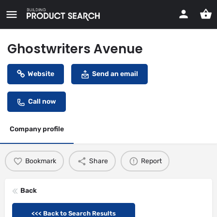
Ghostwriters Avenue
Website
Send an email
Call now
Company profile
Bookmark
Share
Report
Back
<<< Back to Search Results