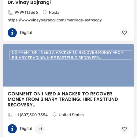
Dr. Vinay Bajrangi
9999113366
Noida
https://www.vinaybajrangi.com/marriage-astrology
Digital
COMMENT ON I NEED A HACKER TO RECOVER MONEY FROM
BINARY TRADING. HIRE FASTFUND RECOVERY..
COMMENT ON I NEED A HACKER TO RECOVER
MONEY FROM BINARY TRADING. HIRE FASTFUND
RECOVERY..
+1 (807)500-7554
United States
Digital
+1