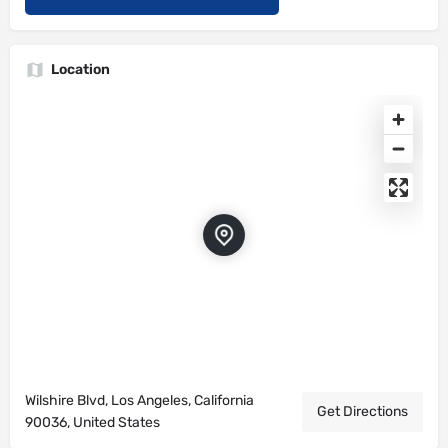
Location
Wilshire Blvd, Los Angeles, California
Get Directions
90036, United States