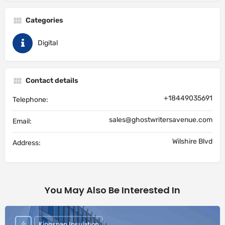
Categories
Digital
Contact details
+18449035691
Telephone:
sales@ghostwritersavenue.com
Email:
Wilshire Blvd
Address:
You May Also Be Interested In
Kingspan Insulation