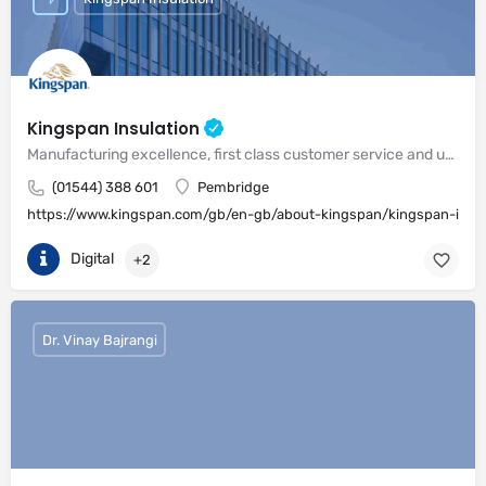
Kingspan Insulation
Manufacturing excellence, first class customer service and unrivalled expertise in meeting the needs of the market
(01544) 388 601
Pembridge
https://www.kingspan.com/gb/en-gb/about-kingspan/kingspan-insul
Digital
+2
Dr. Vinay Bajrangi