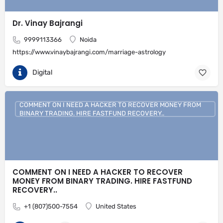
Dr. Vinay Bajrangi
9999113366
Noida
https://www.vinaybajrangi.com/marriage-astrology
Digital
COMMENT ON I NEED A HACKER TO RECOVER MONEY FROM
BINARY TRADING. HIRE FASTFUND RECOVERY..
COMMENT ON I NEED A HACKER TO RECOVER
MONEY FROM BINARY TRADING. HIRE FASTFUND
RECOVERY..
+1 (807)500-7554
United States