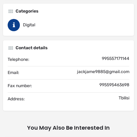
Categories
Digital
Contact details
995557171144
Telephone:
jackjame9885@gmail.com
Email:
995595463698
Fax number:
Tbilisi
Address:
You May Also Be Interested In