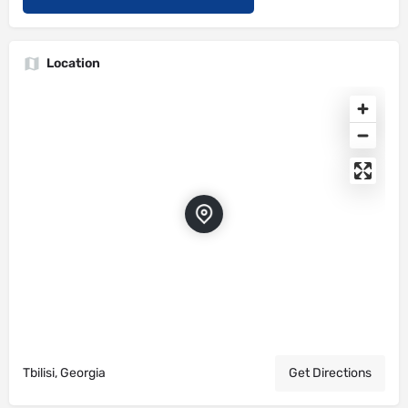
Location
Tbilisi, Georgia
Get Directions