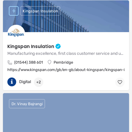
Kingspan Insulation
Kingspan Insulation
Manufacturing excellence, first class customer service and unrivalled expertise in meeting the needs of the market
(01544) 388 601
Pembridge
https://www.kingspan.com/gb/en-gb/about-kingspan/kingspan-insul
Digital
+2
Dr. Vinay Bajrangi