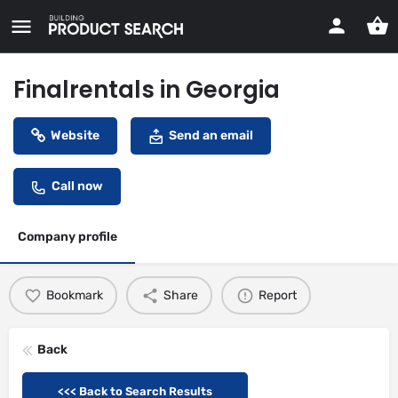
Finalrentals in Georgia
Website
Send an email
Call now
Company profile
Bookmark
Share
Report
Back
<<< Back to Search Results