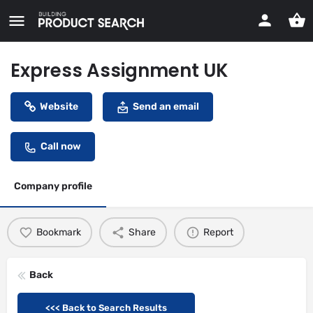
Express Assignment UK
Website
Send an email
Call now
Company profile
Bookmark
Share
Report
Back
<<< Back to Search Results