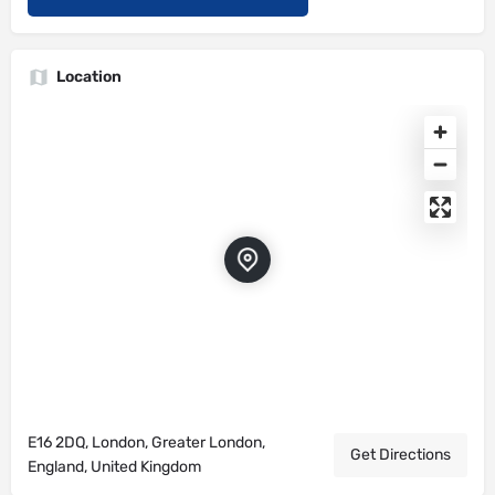
Location
E16 2DQ, London, Greater London,
Get Directions
England, United Kingdom