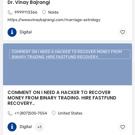
Dr. Vinay Bajrangi
9999113366
Noida
https://www.vinaybajrangi.com/marriage-astrology
Digital
COMMENT ON I NEED A HACKER TO RECOVER MONEY FROM
BINARY TRADING. HIRE FASTFUND RECOVERY..
COMMENT ON I NEED A HACKER TO RECOVER
MONEY FROM BINARY TRADING. HIRE FASTFUND
RECOVERY..
+1 (807)500-7554
United States
Digital
+1