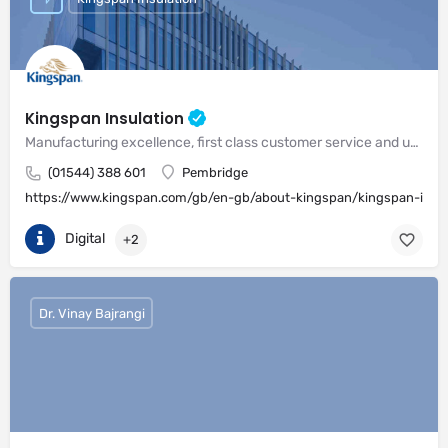
Kingspan Insulation
Manufacturing excellence, first class customer service and unrivalled expertise in meeting the needs of the market
(01544) 388 601
Pembridge
https://www.kingspan.com/gb/en-gb/about-kingspan/kingspan-insul
Digital
+2
Dr. Vinay Bajrangi