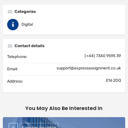
Categories
Digital
Contact details
(+44) 7340 9595 39
Telephone:
support@expressassignment.co.uk
Email:
E16 2DQ
Address:
You May Also Be Interested In
Kingspan Insulation