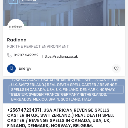
Radiana
FOR THE PERFECT ENVIRONMENT
01707 649922
https://radiana.co.uk
Energy
+256747234371 .USA AFRICAN REVENGE SPELLS CASTER IN
U.K, SWITZERLAND,) REAL DEATH SPELL CASTER / REVENGE
SPELLS IN CANADA, USA, UK, FINLAND, DENMARK, NORWAY,
BELGIUM, SWEDEN,FRANCE, GERMANY,NETHERLANDS,
BARBADOS, MEXICO, SPAIN, SCOTLAND, ITALY
+256747234371 .USA AFRICAN REVENGE SPELLS
CASTER IN U.K, SWITZERLAND,) REAL DEATH SPELL
CASTER / REVENGE SPELLS IN CANADA, USA, UK,
FINLAND, DENMARK, NORWAY, BELGIUM,