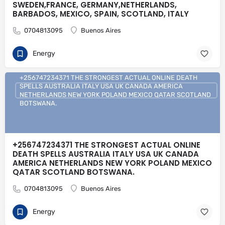
SWEDEN,FRANCE, GERMANY,NETHERLANDS,
BARBADOS, MEXICO, SPAIN, SCOTLAND, ITALY
0704813095
Buenos Aires
Energy
+256747234371 THE STRONGEST ACTUAL ONLINE DEATH
SPELLS AUSTRALIA ITALY USA UK CANADA AMERICA
NETHERLANDS NEW YORK POLAND MEXICO QATAR SCOTLAND
BOTSWANA.
+256747234371 THE STRONGEST ACTUAL ONLINE
DEATH SPELLS AUSTRALIA ITALY USA UK CANADA
AMERICA NETHERLANDS NEW YORK POLAND MEXICO
QATAR SCOTLAND BOTSWANA.
0704813095
Buenos Aires
Energy