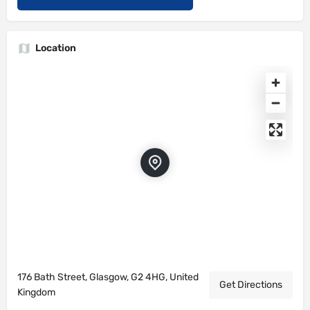
Location
176 Bath Street, Glasgow, G2 4HG, United
Get Directions
Kingdom