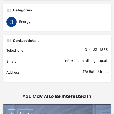
Categories
Energy
Contact details
0141 231 1883
Telephone:
info@estemedicalgroup.uk
Email:
176 Bath Street
Address:
You May Also Be Interested In
Radiana