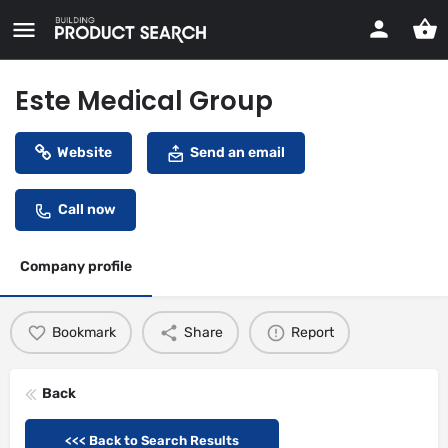
Este Medical Group
Website
Send an email
Call now
Company profile
Bookmark
Share
Report
Back
<<< Back to Search Results