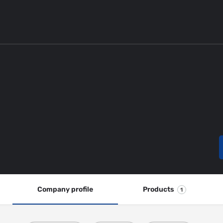
Company profile
Products
1