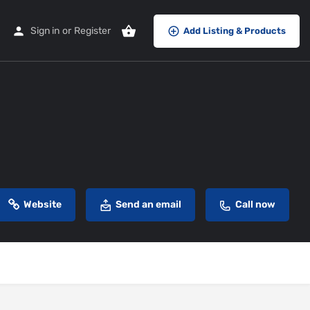
Sign in
or
Register
Add Listing & Products
Website
Send an email
Call now