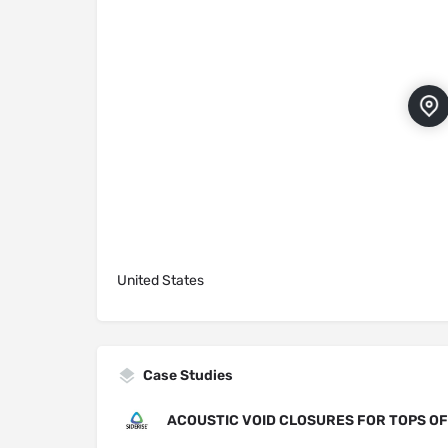
United States
Case Studies
ACOUSTIC VOID CLOSURES FOR TOPS O