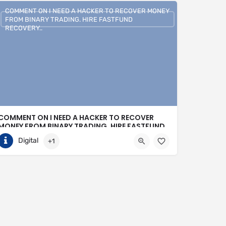
COMMENT ON I NEED A HACKER TO RECOVER MONEY
FROM BINARY TRADING. HIRE FASTFUND
RECOVERY..
COMMENT ON I NEED A HACKER TO RECOVER
MONEY FROM BINARY TRADING. HIRE FASTFUND
RECOVERY..
Digital
+1
+1 (807)500-7554
United States