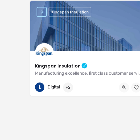
Kingspan Insulation
Kingspan Insulation
Manufacturing excellence, first class customer service and unri
(01544) 388 601
Pembridge
Digital
+2
https://www.kingspan.com/gb/en-gb/about-kingspan/k