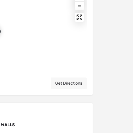
Get Directions
F WALLS