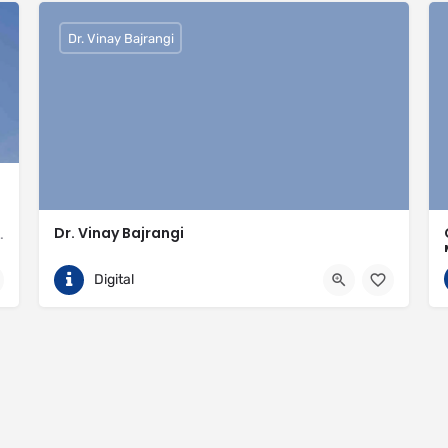
Dr. Vinay Bajrangi
Dr. Vinay Bajrangi
valled expertise in meeting the needs of the market
9999113366
Noida
Digital
ingspan-insulation
https://www.vinaybajrangi.com/marriage-astrology