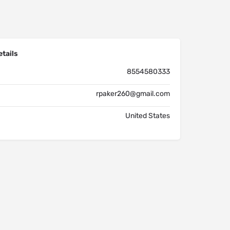
tails
8554580333
rpaker260@gmail.com
United States