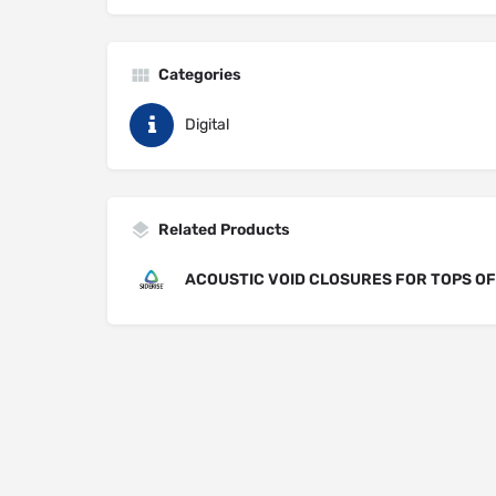
Categories
Digital
Related Products
ACOUSTIC VOID CLOSURES FOR TOPS O