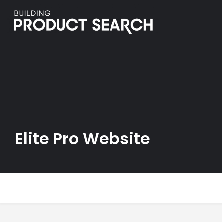
Elite Pro Website