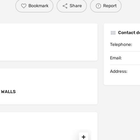
Bookmark
Share
Report
Contact de
Telephone:
Email:
Address:
F WALLS