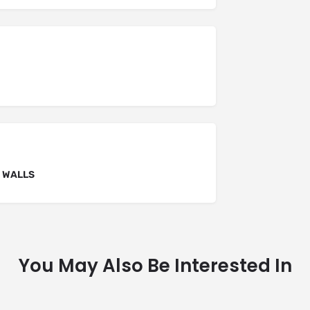
F WALLS
You May Also Be Interested In