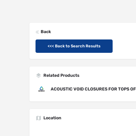
Back
<<< Back to Search Results
Related Products
ACOUSTIC VOID CLOSURES FOR TOPS O
Location