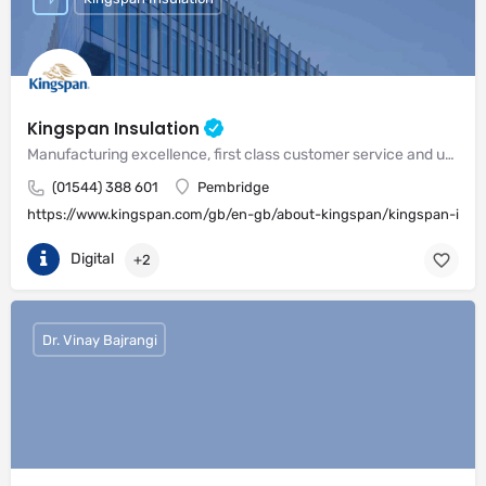
Kingspan Insulation
Manufacturing excellence, first class customer service and unrivalled expertise in meeting the needs of the market
(01544) 388 601
Pembridge
https://www.kingspan.com/gb/en-gb/about-kingspan/kingspan-insul
Digital
+2
Dr. Vinay Bajrangi