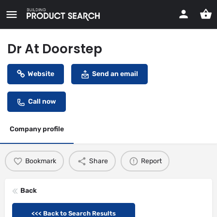
Dr At Doorstep
Website
Send an email
Call now
Company profile
Bookmark
Share
Report
Back
<<< Back to Search Results