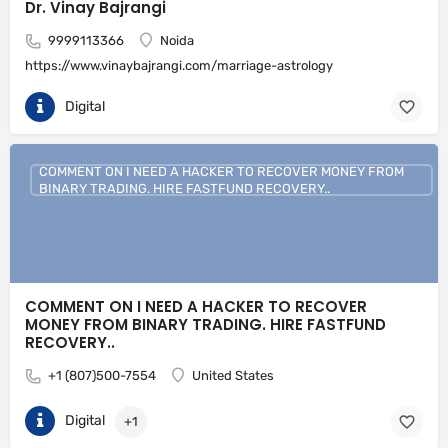
Dr. Vinay Bajrangi
9999113366
Noida
https://www.vinaybajrangi.com/marriage-astrology
Digital
COMMENT ON I NEED A HACKER TO RECOVER MONEY FROM
BINARY TRADING. HIRE FASTFUND RECOVERY..
COMMENT ON I NEED A HACKER TO RECOVER
MONEY FROM BINARY TRADING. HIRE FASTFUND
RECOVERY..
+1 (807)500-7554
United States
Digital
+1