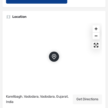
Location
Karelibagh, Vadodara, Vadodara, Gujarat,
Get Directions
India