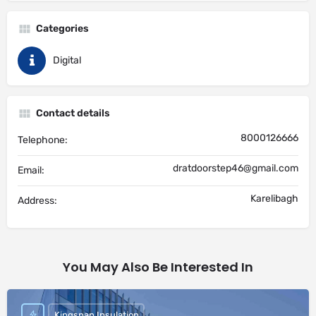
Categories
Digital
Contact details
8000126666
Telephone:
dratdoorstep46@gmail.com
Email:
Karelibagh
Address:
You May Also Be Interested In
Kingspan Insulation