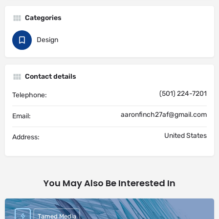
Categories
Design
Contact details
(501) 224-7201
Telephone:
aaronfinch27af@gmail.com
Email:
United States
Address:
You May Also Be Interested In
Tamed Media