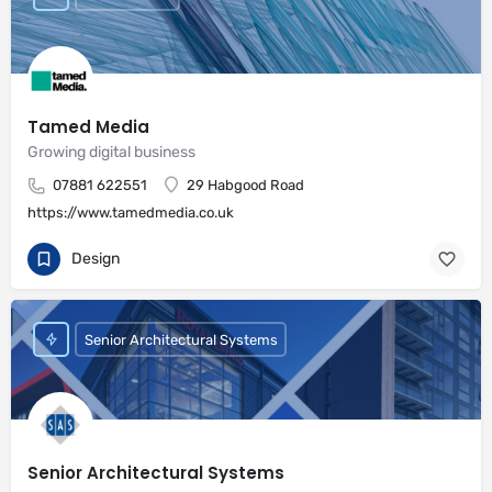
Tamed Media
Growing digital business
07881 622551
29 Habgood Road
https://www.tamedmedia.co.uk
Design
Senior Architectural Systems
Senior Architectural Systems