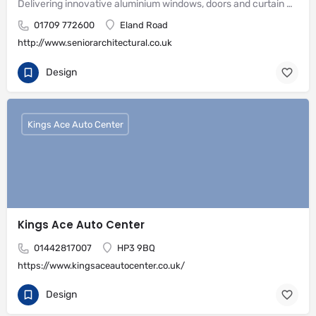
Delivering innovative aluminium windows, doors and curtain wall systems
01709 772600
Eland Road
http://www.seniorarchitectural.co.uk
Design
Kings Ace Auto Center
Kings Ace Auto Center
01442817007
HP3 9BQ
https://www.kingsaceautocenter.co.uk/
Design