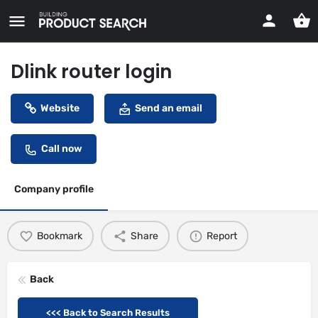
Dlink router login
Website
Send an email
Call now
Company profile
Bookmark
Share
Report
Back
<<< Back to Search Results