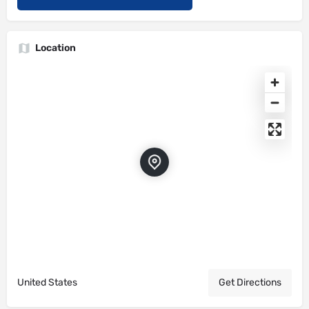
Location
United States
Get Directions