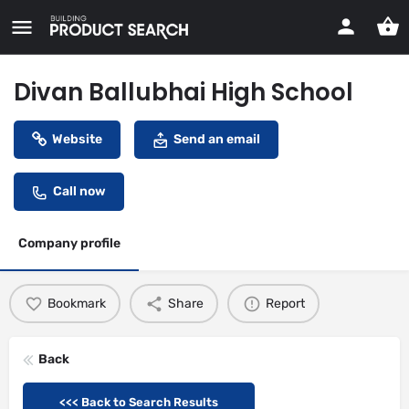
Divan Ballubhai High School
Website
Send an email
Call now
Company profile
Bookmark
Share
Report
Back
<<< Back to Search Results