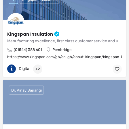
Kingspan Insulation
Manufacturing excellence, first class customer service and unrivalled expertise in meeting the needs of the market
(01544) 388 601
Pembridge
https://www.kingspan.com/gb/en-gb/about-kingspan/kingspan-insul
Digital
+2
Dr. Vinay Bajrangi