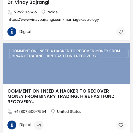
Dr. Vinay Bajrangi
9999113366
Noida
https://www.vinaybajrangi.com/marriage-astrology
Digital
COMMENT ON I NEED A HACKER TO RECOVER MONEY FROM
BINARY TRADING. HIRE FASTFUND RECOVERY..
COMMENT ON I NEED A HACKER TO RECOVER
MONEY FROM BINARY TRADING. HIRE FASTFUND
RECOVERY..
+1 (807)500-7554
United States
Digital
+1