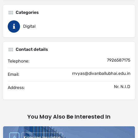
Categories
Digital
Contact details
7926587175
Telephone:
rrvyas@divanballubhai.edu.in
Email:
Nr. N.I.D
Address:
You May Also Be Interested In
Kingspan Insulation