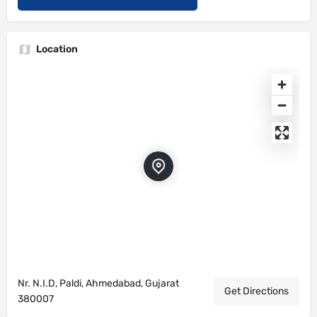
Location
Nr. N.I.D, Paldi, Ahmedabad, Gujarat
Get Directions
380007