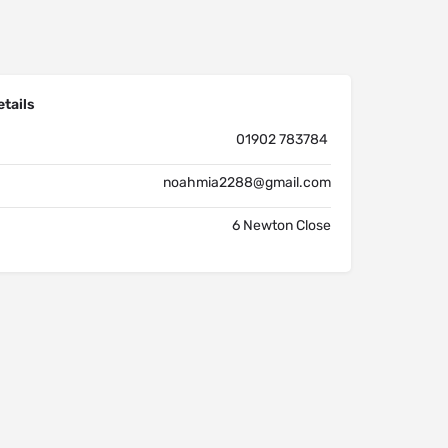
tails
01902 783784
noahmia2288@gmail.com
6 Newton Close