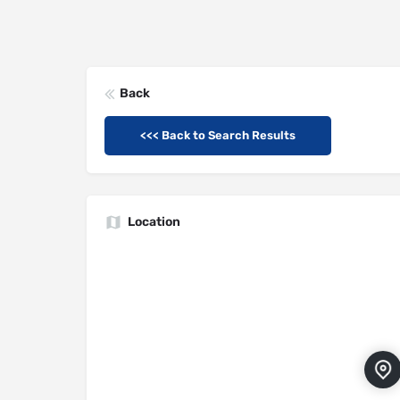
Back
<<< Back to Search Results
Location