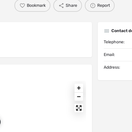
Bookmark
Share
Report
Contact de
Telephone:
Email:
Address: