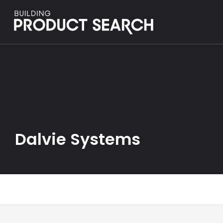
Dalvie Systems