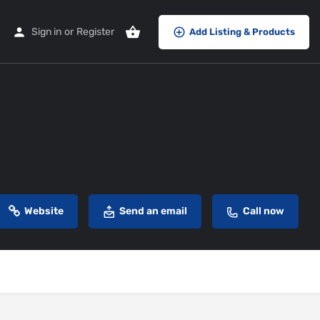
Sign in
or
Register
Add Listing & Products
Website
Send an email
Call now