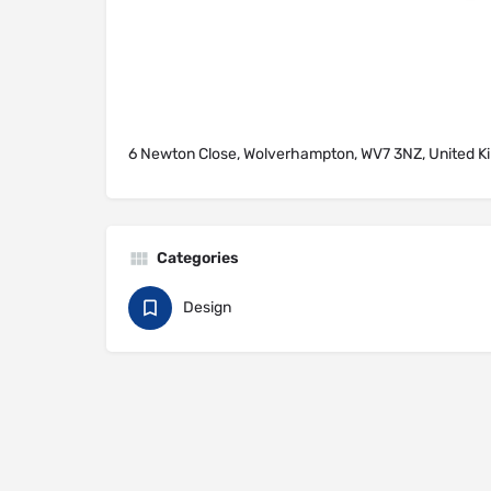
6 Newton Close, Wolverhampton, WV7 3NZ, United 
Categories
Design