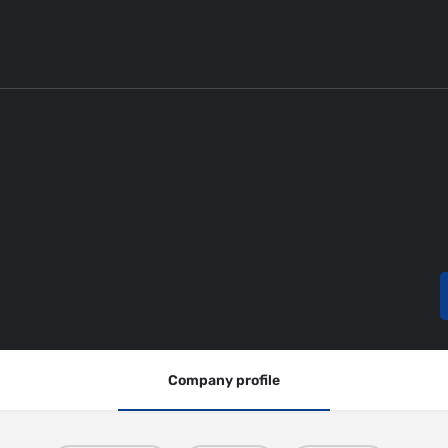
Company profile