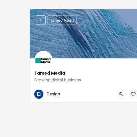
Tamed Media
Tamed Media
Growing digital business
07881 622551
29 Habgood Road
Design
https://www.tamedmedia.co.uk