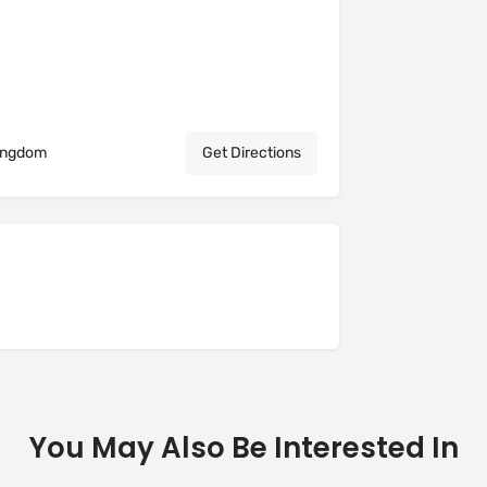
Kingdom
Get Directions
You May Also Be Interested In