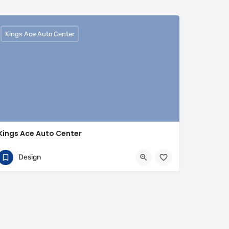
Kings Ace Auto Center
Kings Ace Auto Center
01442817007
HP3 9BQ
Design
https://www.kingsaceautocenter.co.uk/