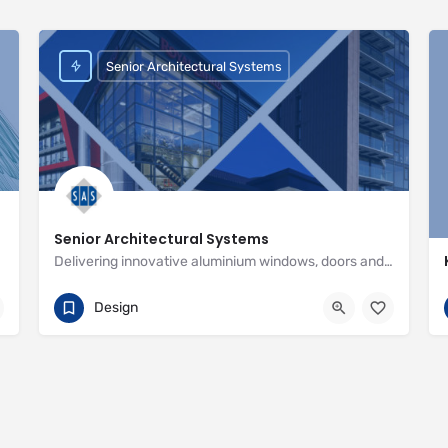
Senior Architectural Systems
Senior Architectural Systems
Delivering innovative aluminium windows, doors and curtain wall systems
01709 772600
Eland Road
Design
http://www.seniorarchitectural.co.uk