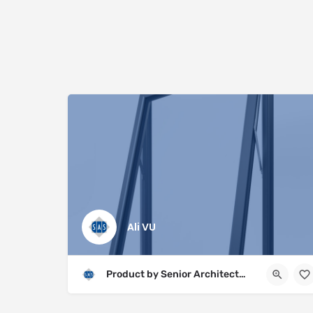
Ali VU
Product by Senior Architectural Systems