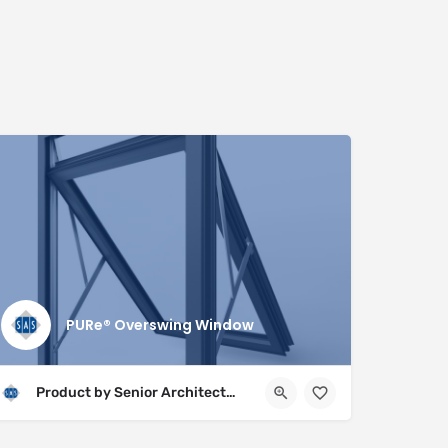
PURe® Overswing Window
Product by Senior Architectural Systems