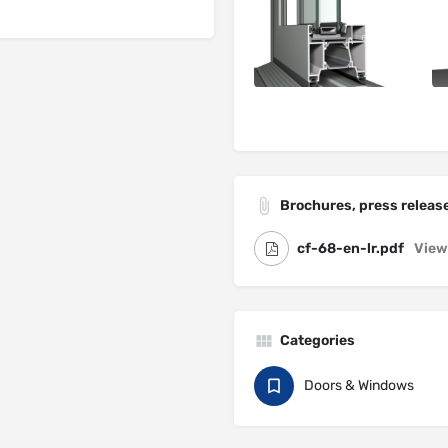
Brochures, press release
cf-68-en-lr.pdf
View
Categories
Doors & Windows