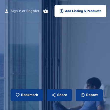
Sign in
or
Register
Add Listing & Products
Bookmark
Share
Report