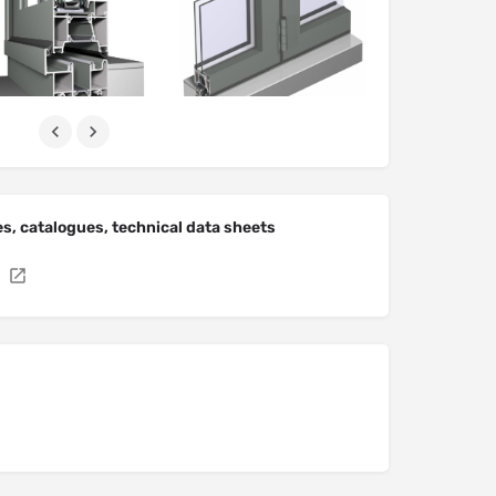
s, catalogues, technical data sheets