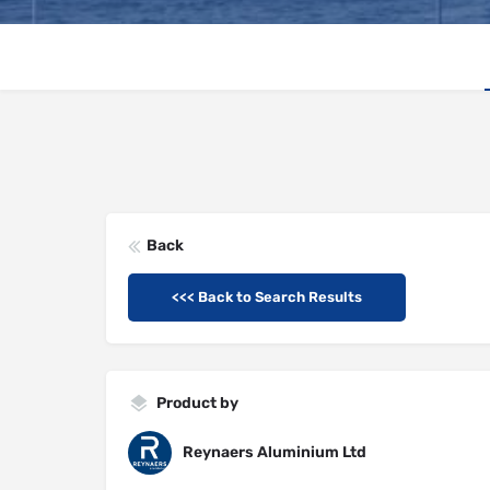
Back
<<< Back to Search Results
Product by
Reynaers Aluminium Ltd