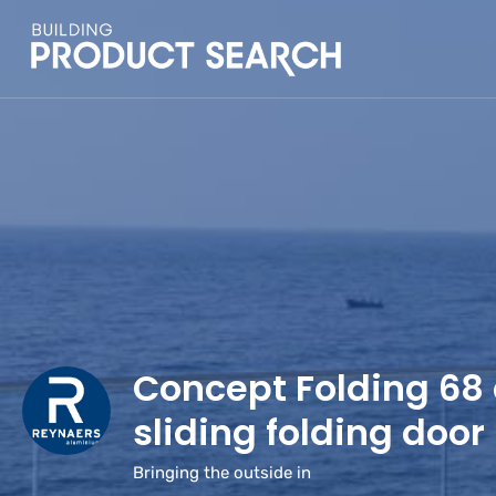
Concept Folding 68
sliding folding door
Bringing the outside in