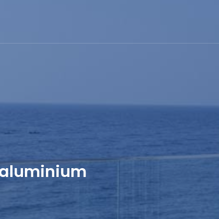
 aluminium