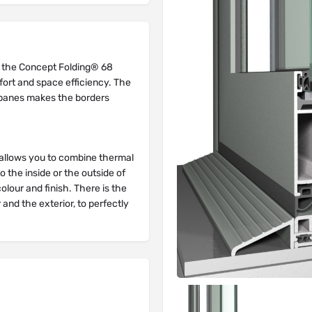
 the Concept Folding® 68
fort and space efficiency. The
s panes makes the borders
or allows you to combine thermal
 the inside or the outside of
colour and finish. There is the
r and the exterior, to perfectly