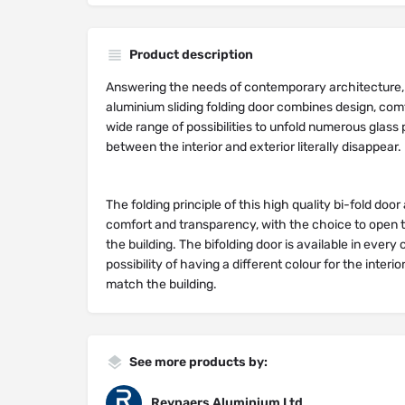
Product description
Answering the needs of contemporary architecture,
aluminium sliding folding door combines design, com
wide range of possibilities to unfold numerous glas
between the interior and exterior literally disappear.
The folding principle of this high quality bi-fold do
comfort and transparency, with the choice to open to
the building. The bifolding door is available in every 
possibility of having a different colour for the interio
match the building.
See more products by:
Reynaers Aluminium Ltd