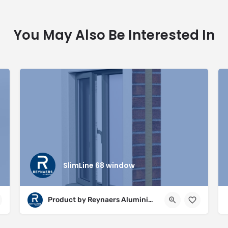
You May Also Be Interested In
SlimLine 68 window
Product by Reynaers Aluminium Ltd