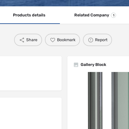
Products details
Related Company
1
Share
Bookmark
Report
Gallery Block