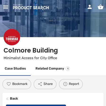
Colmore Building
Minimalist Access for City Office
Case Studies
Related Company
1
Bookmark
Share
Report
Back