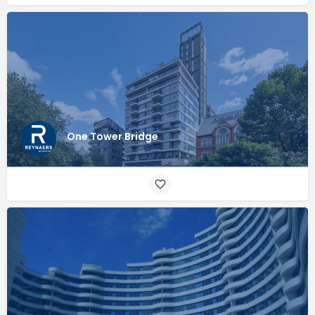
One Tower Bridge