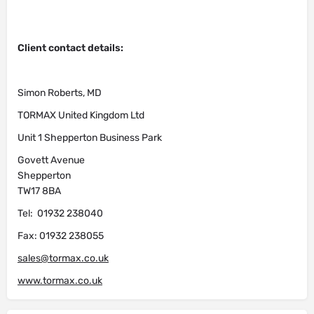
Client contact details:
Simon Roberts, MD
TORMAX United Kingdom Ltd
Unit 1 Shepperton Business Park
Govett Avenue
Shepperton
TW17 8BA
Tel: 01932 238040
Fax: 01932 238055
sales@tormax.co.uk
www.tormax.co.uk