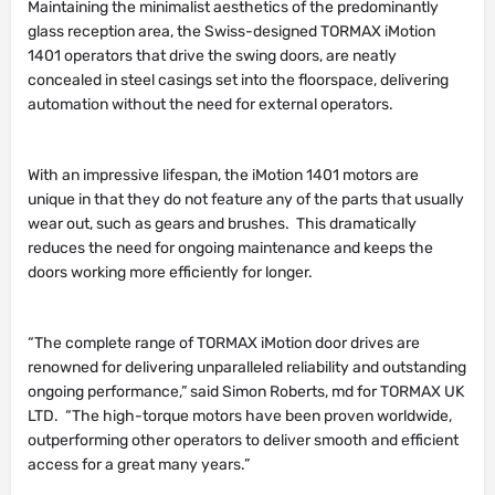
Maintaining the minimalist aesthetics of the predominantly
glass reception area, the Swiss-designed TORMAX iMotion
1401 operators that drive the swing doors, are neatly
concealed in steel casings set into the floorspace, delivering
automation without the need for external operators.
With an impressive lifespan, the iMotion 1401 motors are
unique in that they do not feature any of the parts that usually
wear out, such as gears and brushes. This dramatically
reduces the need for ongoing maintenance and keeps the
doors working more efficiently for longer.
“The complete range of TORMAX iMotion door drives are
renowned for delivering unparalleled reliability and outstanding
ongoing performance,” said Simon Roberts, md for TORMAX UK
LTD. “The high-torque motors have been proven worldwide,
outperforming other operators to deliver smooth and efficient
access for a great many years.”