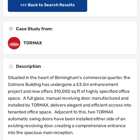
<<< Back to Search Results
Case Study from:
TORMAX
Description
Situated in the heart of Birmingham’s commercial quarter, the
Colmore Building has undergone a £3.5m enhancement
project and now offers 310,000 sq ft of highly specified office
space. A full glass, manual revolving door, manufactured and
installed by TORMAX, delivers elegant and efficient access into
tenanted office space. Adjacent to this, two TORMAX
automatic swing doors have been installed either side of an
existing revolving door, creating a comprehensive entrance
into the spacious main reception.