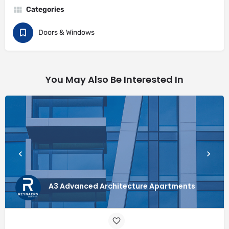
Categories
Doors & Windows
You May Also Be Interested In
A3 Advanced Architecture Apartments