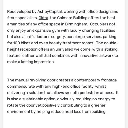
Redeveloped by AshbyCapital, working with office design and
fitout specialists,
Oktra
, the Colmore Building offers the best
amenities of any office space in Birmingham. Occupiers not
only enjoy an expansive gym with luxury changing facilities
but also a café, doctor’s surgery, concierge services, parking
for 100 bikes and even beauty treatment rooms. The double-
height reception offers an unrivalled welcome, with a striking
feature leather wall that combines with innovative artwork to
make a lasting impression.
The manual revolving door creates a contemporary frontage
commensurate with any high-end office facility, whilst
delivering a solution that allows smooth pedestrian access. It
is also a sustainable option, obviously requiring no energy to
rotate the door yet positively contributing to a greener
environment by helping reduce heat loss from building.