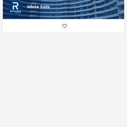
White Sails