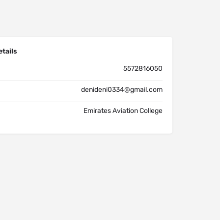
tails
5572816050
denideni0334@gmail.com
Emirates Aviation College