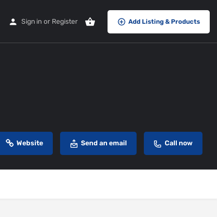
Sign in
or
Register
Add Listing & Products
Website
Send an email
Call now