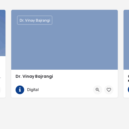
Dr. Vinay Bajrangi
Dr. Vinay Bajrangi
valled expertise in meeting the needs of the market
9999113366
Noida
Digital
ingspan-insulation
https://www.vinaybajrangi.com/marriage-astrology