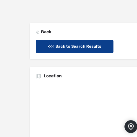
Back
<<< Back to Search Results
Location