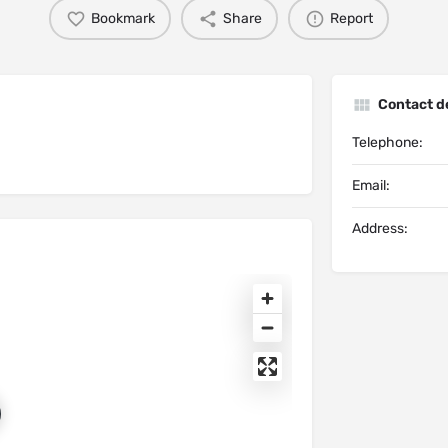
Bookmark
Share
Report
Contact de
Telephone:
Email:
Address: