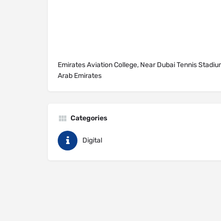
Emirates Aviation College, Near Dubai Tennis Stadiu
Arab Emirates
Categories
Digital