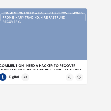
COMMENT ON I NEED A HACKER TO RECOVER MONEY
FROM BINARY TRADING. HIRE FASTFUND
RECOVERY..
COMMENT ON I NEED A HACKER TO RECOVER
MONEY FROM BINARY TRADING. HIRE FASTFUND
RECOVERY..
Digital
+1
+1 (807)500-7554
United States