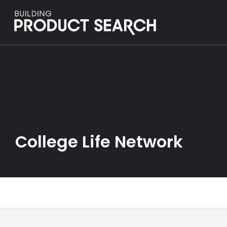
College Life Network