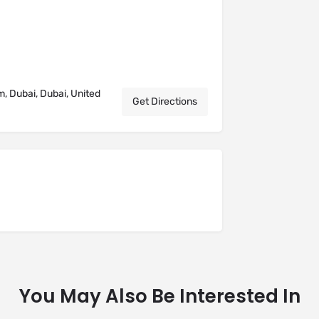
m, Dubai, Dubai, United
Get Directions
You May Also Be Interested In