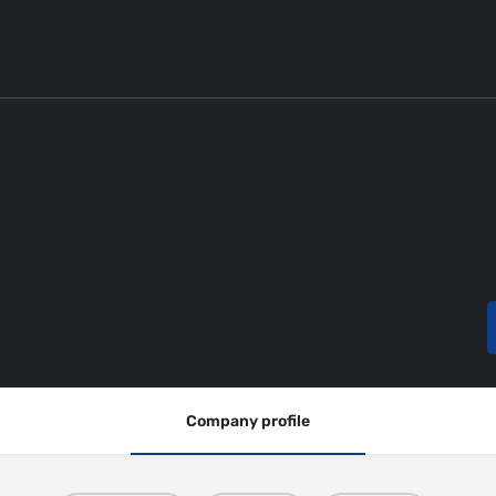
Company profile