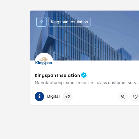
Kingspan Insulation
Kingspan Insulation
Manufacturing excellence, first class customer service and unri
(01544) 388 601
Pembridge
Digital
+2
https://www.kingspan.com/gb/en-gb/about-kingspan/k