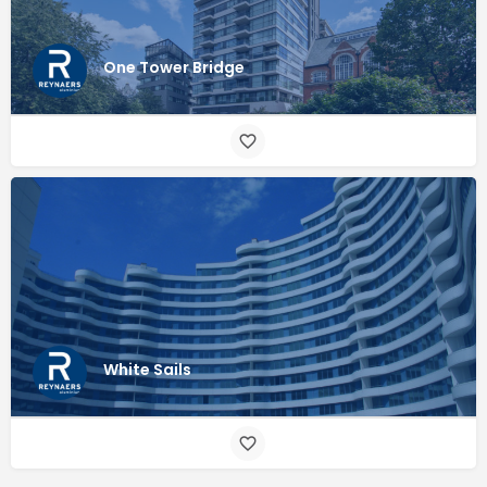
One Tower Bridge
White Sails