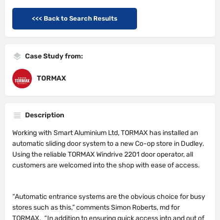
<<< Back to Search Results
Case Study from:
TORMAX
Description
Working with Smart Aluminium Ltd, TORMAX has installed an
automatic sliding door system to a new Co-op store in Dudley.
Using the reliable TORMAX Windrive 2201 door operator, all
customers are welcomed into the shop with ease of access.
“Automatic entrance systems are the obvious choice for busy
stores such as this,” comments Simon Roberts, md for
TORMAX. “In addition to ensuring quick access into and out of