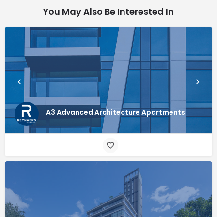
You May Also Be Interested In
A3 Advanced Architecture Apartments