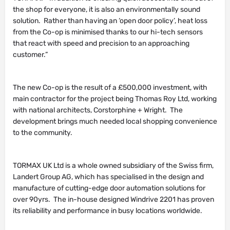
the shop for everyone, it is also an environmentally sound
solution. Rather than having an ‘open door policy’, heat loss
from the Co-op is minimised thanks to our hi-tech sensors
that react with speed and precision to an approaching
customer.”
The new Co-op is the result of a £500,000 investment, with
main contractor for the project being Thomas Roy Ltd, working
with national architects, Corstorphine + Wright. The
development brings much needed local shopping convenience
to the community.
TORMAX UK Ltd is a whole owned subsidiary of the Swiss firm,
Landert Group AG, which has specialised in the design and
manufacture of cutting-edge door automation solutions for
over 90yrs. The in-house designed Windrive 2201 has proven
its reliability and performance in busy locations worldwide.