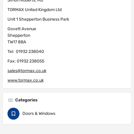
Simon Roberts, MD
TORMAX United Kingdom Ltd
Unit 1 Shepperton Business Park
Govett Avenue
Shepperton
TW17 8BA
Tel: 01932 238040
Fax: 01932 238055
sales@tormax.co.uk
www.tormax.co.uk
Categories
Doors & Windows