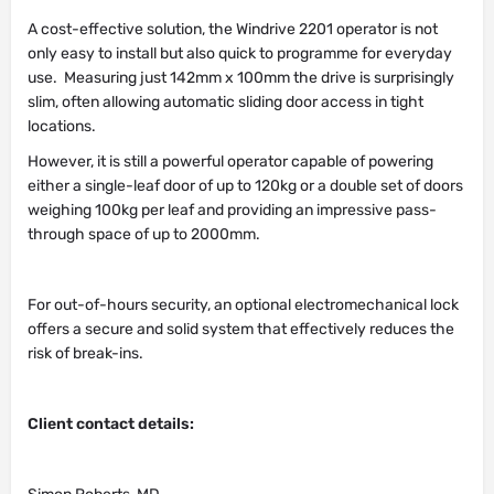
A cost-effective solution, the Windrive 2201 operator is not
only easy to install but also quick to programme for everyday
use. Measuring just 142mm x 100mm the drive is surprisingly
slim, often allowing automatic sliding door access in tight
locations.
However, it is still a powerful operator capable of powering
either a single-leaf door of up to 120kg or a double set of doors
weighing 100kg per leaf and providing an impressive pass-
through space of up to 2000mm.
For out-of-hours security, an optional electromechanical lock
offers a secure and solid system that effectively reduces the
risk of break-ins.
Client contact details: