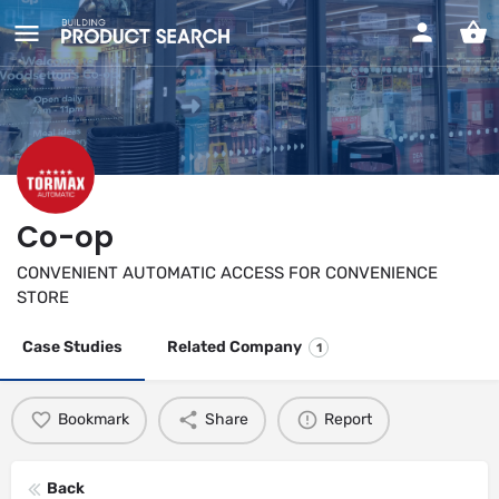
Co-op
CONVENIENT AUTOMATIC ACCESS FOR CONVENIENCE
STORE
Case Studies
Related Company
1
Bookmark
Share
Report
Back