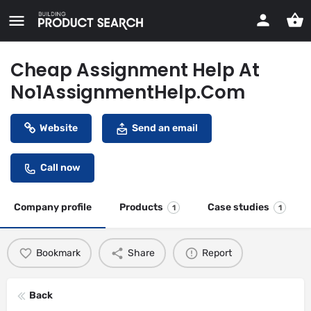
Cheap Assignment Help At
No1AssignmentHelp.Com
Website
Send an email
Call now
Company profile
Products
Case studies
1
1
Bookmark
Share
Report
Back