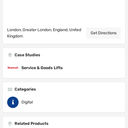
London, Greater London, England, United
Get Directions
Kingdom
Case Studies
Service & Goods Lifts
Categories
Digital
Related Products