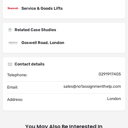
Service & Goods Lifts
Related Case Studies
Goswell Road, London
Contact details
0291917405
Telephone:
sales@no1assignmenthelp.com
Email:
London
Address:
You May Also Be Interested In