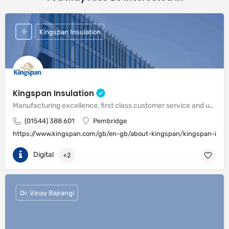
Kingspan Insulation
Kingspan Insulation
Manufacturing excellence, first class customer service and unrivalled expertise in meeting the needs of the market
(01544) 388 601
Pembridge
https://www.kingspan.com/gb/en-gb/about-kingspan/kingspan-insul
Digital
+2
Dr. Vinay Bajrangi