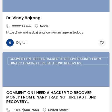
Dr. Vinay Bajrangi
9999113366
Noida
https://www.vinaybajrangi.com/marriage-astrology
Digital
COMMENT ON I NEED A HACKER TO RECOVER MONEY FROM
BINARY TRADING. HIRE FASTFUND RECOVERY..
COMMENT ON I NEED A HACKER TO RECOVER
MONEY FROM BINARY TRADING. HIRE FASTFUND
RECOVERY..
+1 (807)500-7554
United States