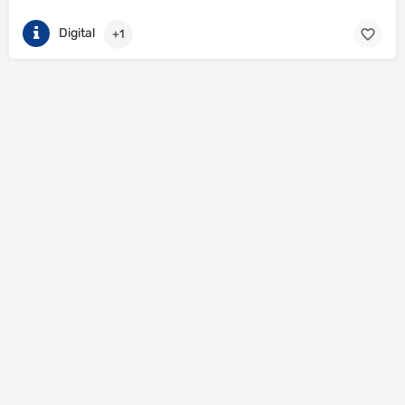
Digital
+1