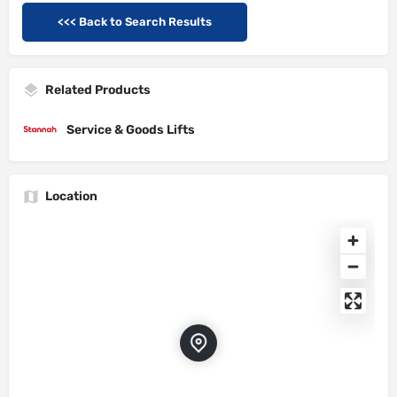
<<< Back to Search Results
Related Products
Service & Goods Lifts
Location