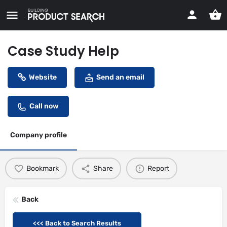
Case Study Help
Website
Send an email
Call now
Company profile
Bookmark
Share
Report
Back
<<< Back to Search Results