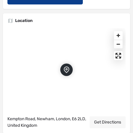
Location
Kempton Road, Newham, London, E6 2LD,
Get Directions
United Kingdom