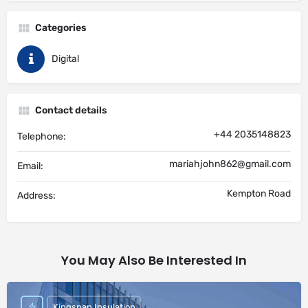
Categories
Digital
Contact details
+44 2035148823
Telephone:
mariahjohn862@gmail.com
Email:
Kempton Road
Address:
You May Also Be Interested In
Kingspan Insulation