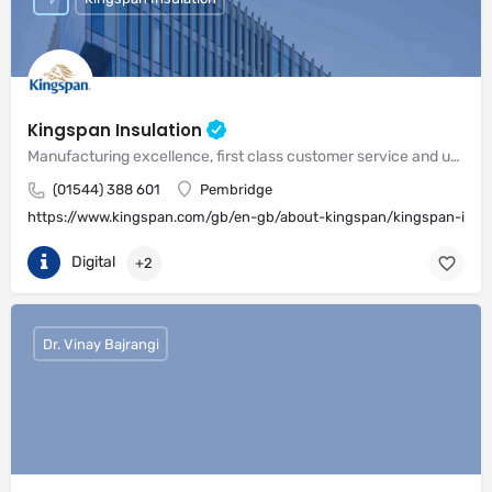
Kingspan Insulation
Manufacturing excellence, first class customer service and unrivalled expertise in meeting the needs of the market
(01544) 388 601
Pembridge
https://www.kingspan.com/gb/en-gb/about-kingspan/kingspan-insul
Digital
+2
Dr. Vinay Bajrangi