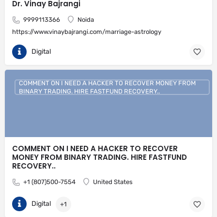
Dr. Vinay Bajrangi
9999113366
Noida
https://www.vinaybajrangi.com/marriage-astrology
Digital
COMMENT ON I NEED A HACKER TO RECOVER MONEY FROM
BINARY TRADING. HIRE FASTFUND RECOVERY..
COMMENT ON I NEED A HACKER TO RECOVER
MONEY FROM BINARY TRADING. HIRE FASTFUND
RECOVERY..
+1 (807)500-7554
United States
Digital
+1