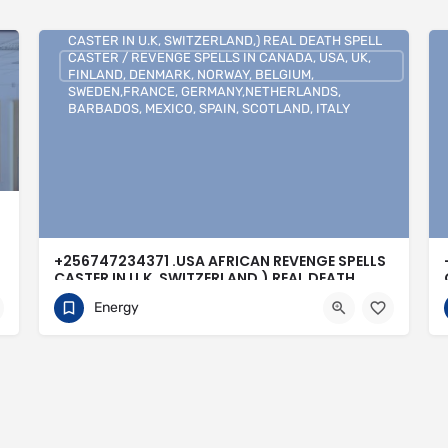
+256747234371 .USA AFRICAN REVENGE SPELLS
CASTER IN U.K, SWITZERLAND,) REAL DEATH SPELL
CASTER / REVENGE SPELLS IN CANADA, USA, UK,
FINLAND, DENMARK, NORWAY, BELGIUM,
SWEDEN,FRANCE, GERMANY,NETHERLANDS,
BARBADOS, MEXICO, SPAIN, SCOTLAND, ITALY
+256747234371 .USA AFRICAN REVENGE SPELLS
CASTER IN U.K, SWITZERLAND,) REAL DEATH
SPELL CASTER / REVENGE SPELLS IN CANADA,
Energy
USA, UK, FINLAND, DENMARK, NORWAY,
BELGIUM, SWEDEN,FRANCE,
GERMANY,NETHERLANDS, BARBADOS, MEXICO,
SPAIN, SCOTLAND, ITALY
0704813095
Buenos Aires