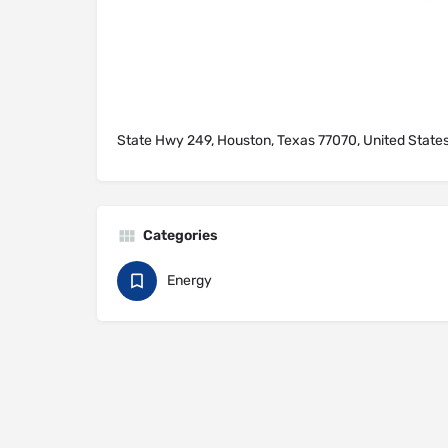
State Hwy 249, Houston, Texas 77070, United State
Categories
Energy