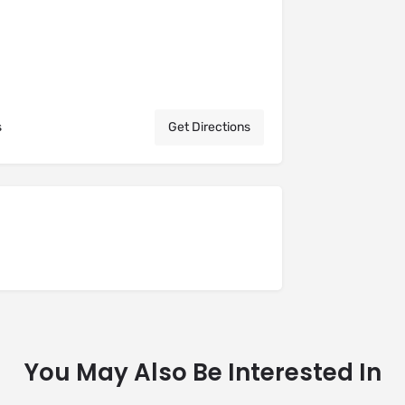
s
Get Directions
You May Also Be Interested In