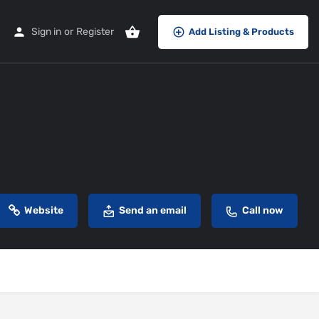
Sign in
or
Register
Add Listing & Products
Website
Send an email
Call now