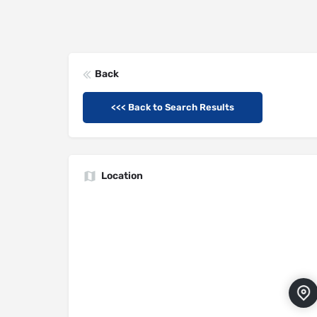
Back
<<< Back to Search Results
Location