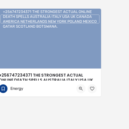
+256747234371 THE STRONGEST ACTUAL ONLINE
DEATH SPELLS AUSTRALIA ITALY USA UK CANADA
AMERICA NETHERLANDS NEW YORK POLAND MEXICO
QATAR SCOTLAND BOTSWANA.
+256747234371 THE STRONGEST ACTUAL
ONLINE DEATH SPELLS AUSTRALIA ITALY USA UK
CANADA AMERICA NETHERLANDS NEW YORK
Energy
POLAND MEXICO QATAR SCOTLAND
BOTSWANA.
0704813095
Buenos Aires