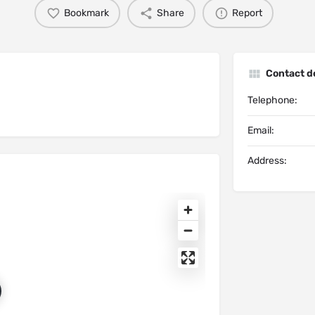
Bookmark
Share
Report
Contact de
Telephone:
Email:
Address: