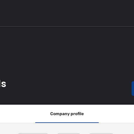
ls
Company profile