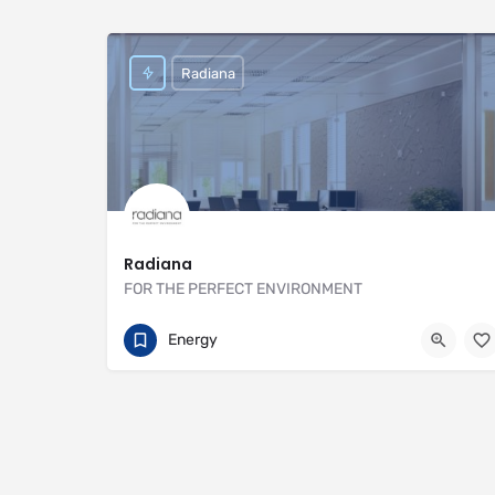
Radiana
Radiana
FOR THE PERFECT ENVIRONMENT
01707 649922
https://radiana.co.uk
Energy