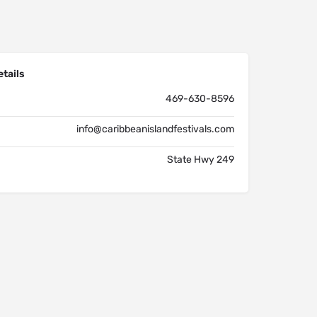
tails
469-630-8596
info@caribbeanislandfestivals.com
State Hwy 249