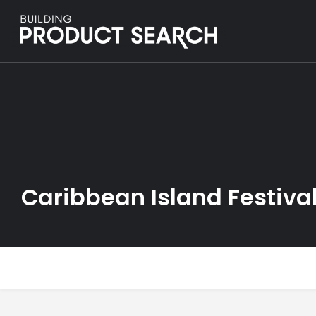
Caribbean Island Festiva