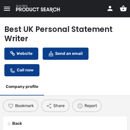
Best UK Personal Statement
Writer
Website
Send an email
Call now
Company profile
Bookmark
Share
Report
Back