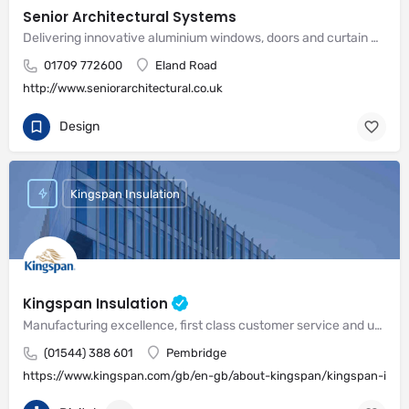
Senior Architectural Systems
Delivering innovative aluminium windows, doors and curtain wall systems
01709 772600
Eland Road
http://www.seniorarchitectural.co.uk
Design
Kingspan Insulation
Kingspan Insulation
Manufacturing excellence, first class customer service and unrivalled expertise in meeting the needs of the market
(01544) 388 601
Pembridge
https://www.kingspan.com/gb/en-gb/about-kingspan/kingspan-insul