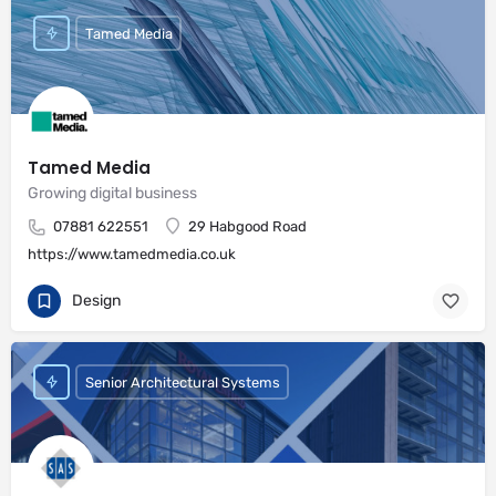
Tamed Media
Tamed Media
Growing digital business
07881 622551
29 Habgood Road
https://www.tamedmedia.co.uk
Design
Senior Architectural Systems