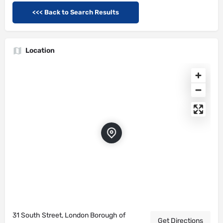
<<< Back to Search Results
Location
31 South Street, London Borough of
Get Directions