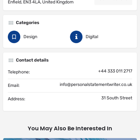
Enfield, EN3 4LA, United Kingdom
Categories
Design
Digital
Contact details
+44 333 011 2717
Telephone:
info@personalstatementwriter.co.uk
Email:
31 South Street
Address:
You May Also Be Interested In