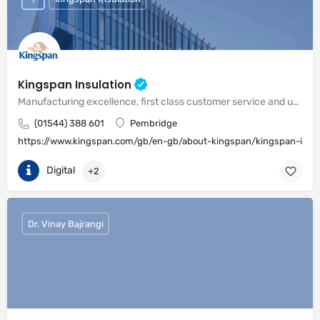
Kingspan Insulation
Manufacturing excellence, first class customer service and unrivalled expertise in meeting the needs of the market
(01544) 388 601
Pembridge
https://www.kingspan.com/gb/en-gb/about-kingspan/kingspan-insul
Digital
+2
Dr. Vinay Bajrangi