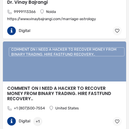
Dr. Vinay Bajrangi
9999113366
Noida
https://www.vinaybajrangi.com/marriage-astrology
Digital
COMMENT ON I NEED A HACKER TO RECOVER MONEY FROM
BINARY TRADING. HIRE FASTFUND RECOVERY..
COMMENT ON I NEED A HACKER TO RECOVER
MONEY FROM BINARY TRADING. HIRE FASTFUND
RECOVERY..
+1 (807)500-7554
United States
Digital
+1