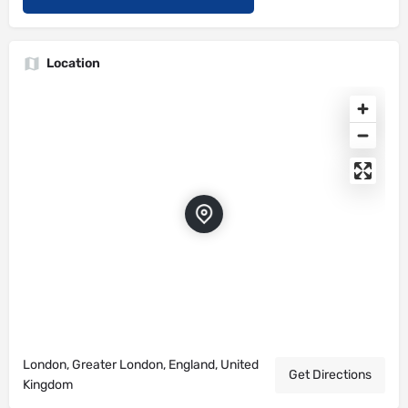
Location
London, Greater London, England, United
Get Directions
Kingdom