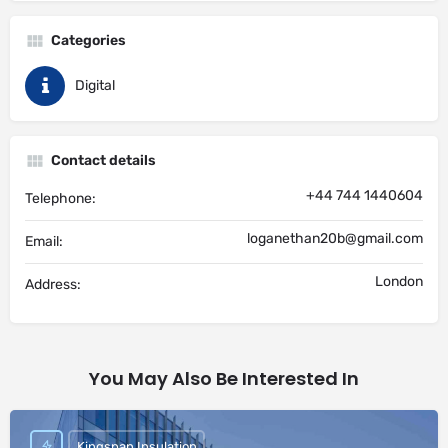
Categories
Digital
Contact details
+44 744 1440604
Telephone:
loganethan20b@gmail.com
Email:
London
Address:
You May Also Be Interested In
Kingspan Insulation