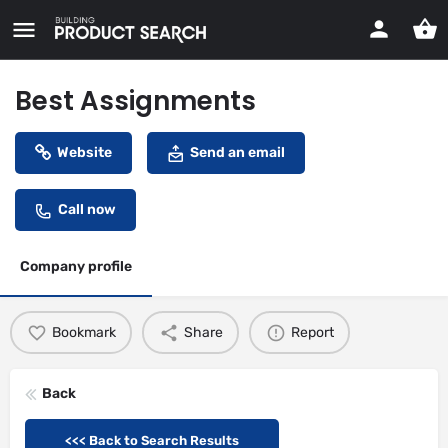
Best Assignments
Website
Send an email
Call now
Company profile
Bookmark
Share
Report
Back
<<< Back to Search Results