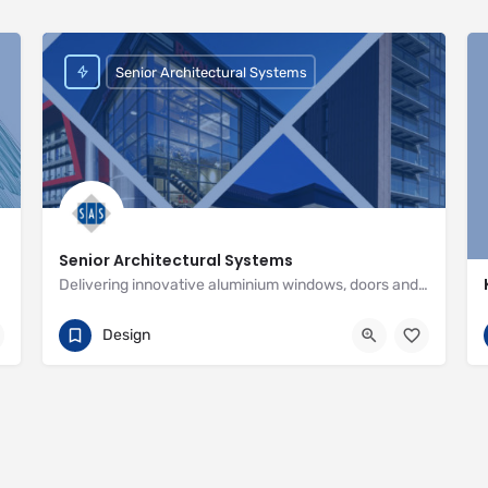
Senior Architectural Systems
Senior Architectural Systems
Delivering innovative aluminium windows, doors and curtain wall systems
01709 772600
Eland Road
Design
http://www.seniorarchitectural.co.uk