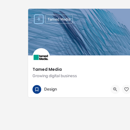
Tamed Media
Tamed Media
Growing digital business
07881 622551
29 Habgood Road
Design
https://www.tamedmedia.co.uk