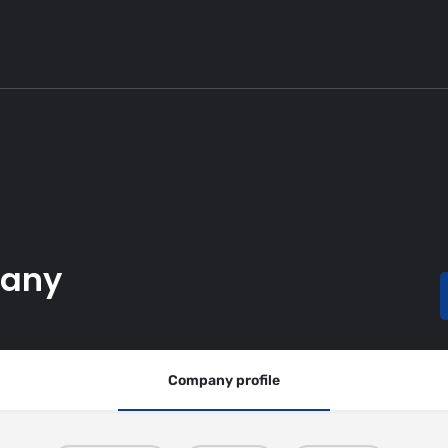
pany
Company profile