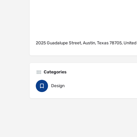
2025 Guadalupe Street, Austin, Texas 78705, United
Categories
Design