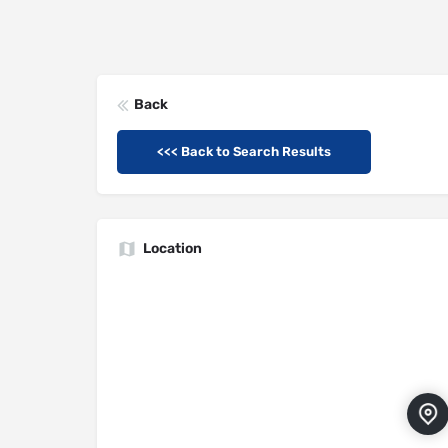
Back
<<< Back to Search Results
Location