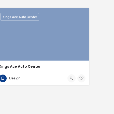
Kings Ace Auto Center
Kings Ace Auto Center
01442817007
HP3 9BQ
Design
https://www.kingsaceautocenter.co.uk/