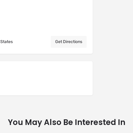
 States
Get Directions
You May Also Be Interested In