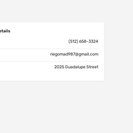
tails
(512) 658-3324
riegomad987@gmail.com
2025 Guadalupe Street