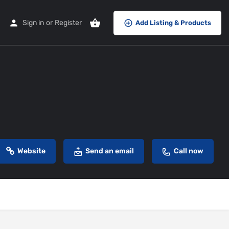
Sign in
or
Register
Add Listing & Products
Website
Send an email
Call now