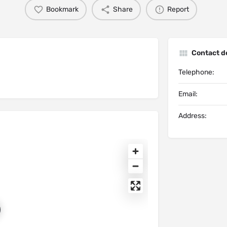
Bookmark
Share
Report
Contact de
Telephone:
Email:
Address: