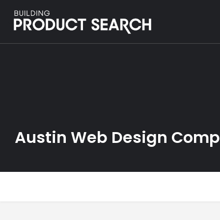
Austin Web Design Com