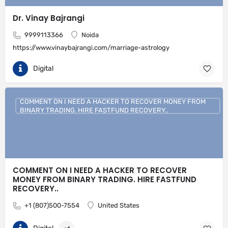
Dr. Vinay Bajrangi
9999113366
Noida
https://www.vinaybajrangi.com/marriage-astrology
Digital
COMMENT ON I NEED A HACKER TO RECOVER MONEY FROM
BINARY TRADING. HIRE FASTFUND RECOVERY..
COMMENT ON I NEED A HACKER TO RECOVER
MONEY FROM BINARY TRADING. HIRE FASTFUND
RECOVERY..
+1 (807)500-7554
United States