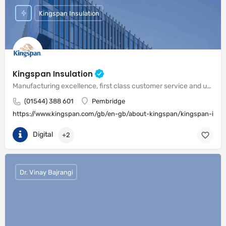
Kingspan Insulation
Kingspan Insulation
Manufacturing excellence, first class customer service and unrivalled expertise in meeting the needs of the market
(01544) 388 601
Pembridge
https://www.kingspan.com/gb/en-gb/about-kingspan/kingspan-insul
Digital
+2
Dr. Vinay Bajrangi