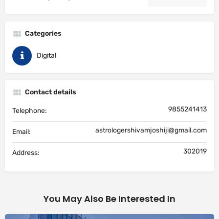
Categories
Digital
Contact details
9855241413
Telephone:
astrologershivamjoshiji@gmail.com
Email:
302019
Address:
You May Also Be Interested In