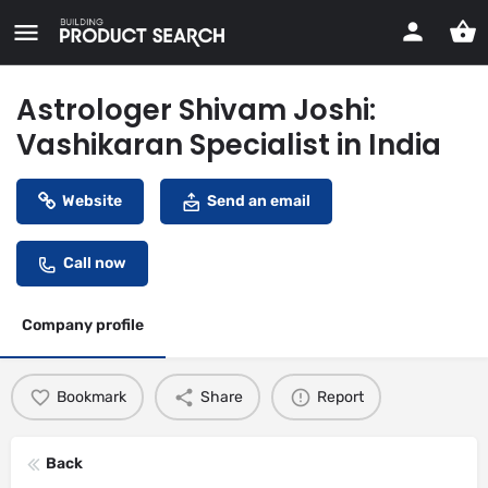
Astrologer Shivam Joshi:
Vashikaran Specialist in India
Website
Send an email
Call now
Company profile
Bookmark
Share
Report
Back