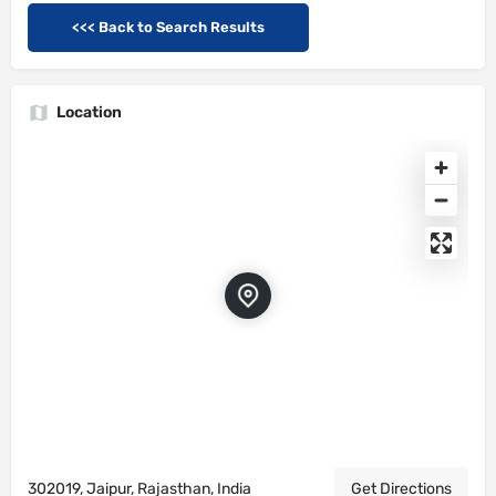
<<< Back to Search Results
Location
302019, Jaipur, Rajasthan, India
Get Directions