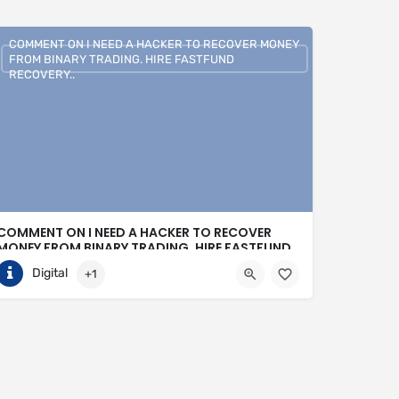
COMMENT ON I NEED A HACKER TO RECOVER MONEY
FROM BINARY TRADING. HIRE FASTFUND
RECOVERY..
COMMENT ON I NEED A HACKER TO RECOVER
MONEY FROM BINARY TRADING. HIRE FASTFUND
RECOVERY..
Digital
+1
+1 (807)500-7554
United States