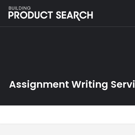
Assignment Writing Serv