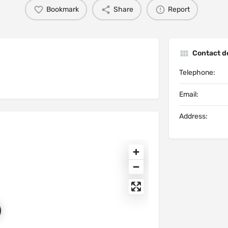
Bookmark
Share
Report
Contact de
Telephone:
Email:
Address: