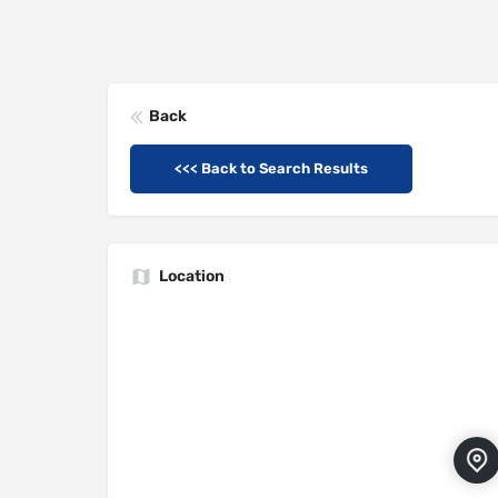
Back
<<< Back to Search Results
Location