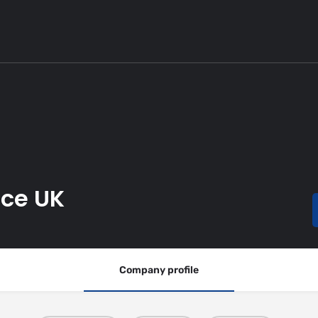
ice UK
Company profile