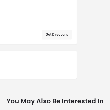
Get Directions
You May Also Be Interested In