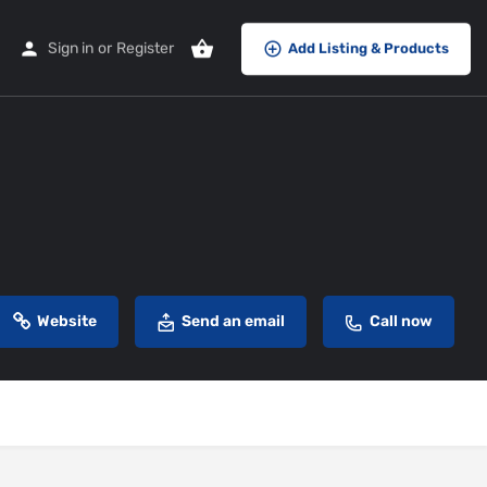
Sign in
or
Register
Add Listing & Products
Website
Send an email
Call now