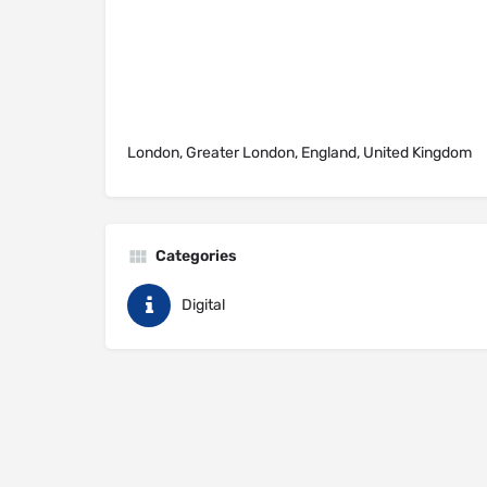
London, Greater London, England, United Kingdom
Categories
Digital