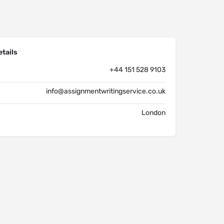
tails
+44 151 528 9103
info@assignmentwritingservice.co.uk
London