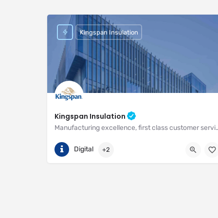
Kingspan Insulation
Kingspan Insulation
Manufacturing excellence, first class customer service and unri
(01544) 388 601
Pembridge
Digital
+2
https://www.kingspan.com/gb/en-gb/about-kingspan/k