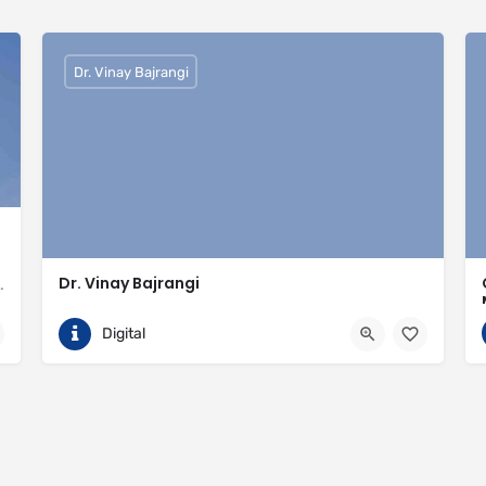
Dr. Vinay Bajrangi
Dr. Vinay Bajrangi
valled expertise in meeting the needs of the market
9999113366
Noida
Digital
ingspan-insulation
https://www.vinaybajrangi.com/marriage-astrology