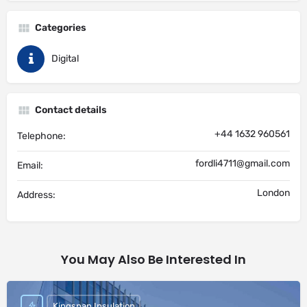
Categories
Digital
Contact details
+44 1632 960561
Telephone:
fordli4711@gmail.com
Email:
London
Address:
You May Also Be Interested In
Kingspan Insulation