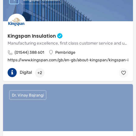
Kingspan Insulation
Manufacturing excellence, first class customer service and unrivalled expertise in meeting the needs of the market
(01544) 388 601
Pembridge
https://www.kingspan.com/gb/en-gb/about-kingspan/kingspan-insul
Digital
+2
Dr. Vinay Bajrangi