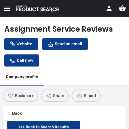
Assignment Service Reviews
Website
Send an email
Call now
Company profile
Bookmark
Share
Report
Back
<<< Back to Search Results