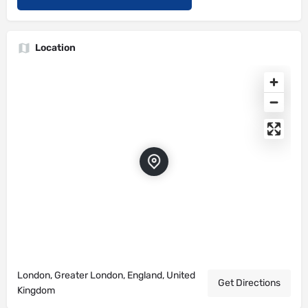
Location
London, Greater London, England, United
Get Directions
Kingdom