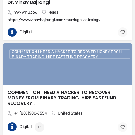
Dr. Vinay Bajrangi
9999113366
Noida
https://www.vinaybajrangi.com/marriage-astrology
Digital
COMMENT ON I NEED A HACKER TO RECOVER MONEY FROM
BINARY TRADING. HIRE FASTFUND RECOVERY..
COMMENT ON I NEED A HACKER TO RECOVER
MONEY FROM BINARY TRADING. HIRE FASTFUND
RECOVERY..
+1 (807)500-7554
United States
Digital
+1